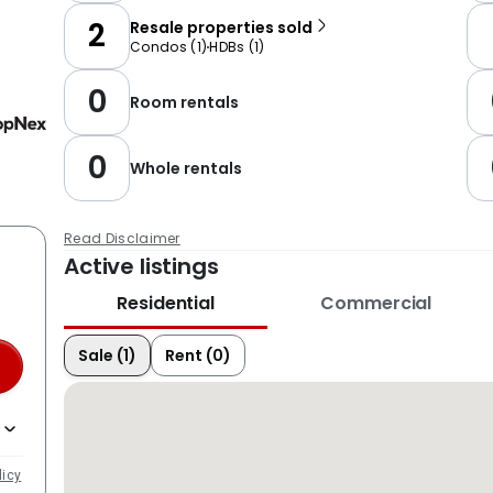
2
Resale properties sold
Condos
(
1
)
HDBs
(
1
)
0
Room rentals
0
Whole rentals
Read Disclaimer
Active listings
Residential
Commercial
Sale (1)
Rent (0)
licy