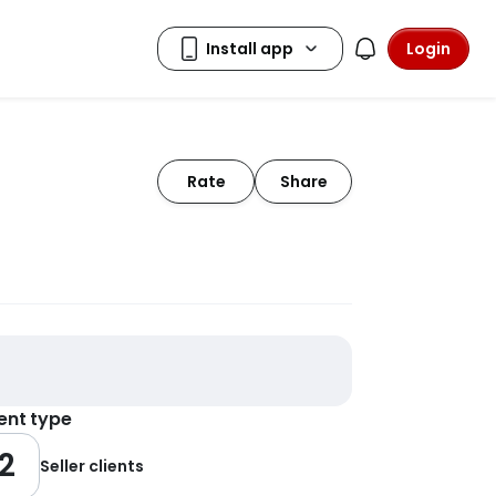
Login
Rate
Share
ient type
2
Seller clients