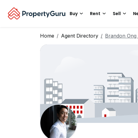
Buy
Rent
Sell
Ne
Home
Agent Directory
Brandon Ong