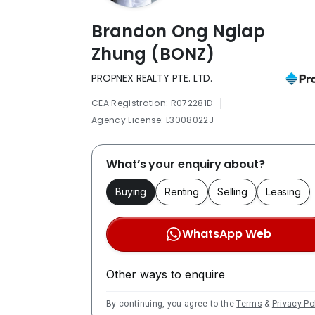
Brandon Ong Ngiap
Zhung (BONZ)
PROPNEX REALTY PTE. LTD.
|
CEA Registration: R072281D
Agency License: L3008022J
What’s your enquiry about?
Buying
Renting
Selling
Leasing
WhatsApp Web
Other ways to enquire
By continuing, you agree to the
Terms
&
Privacy Po