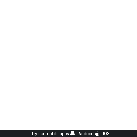
Try our mobile apps
Android
IOS