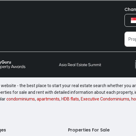
Chan
website - the best place to start your real estate search whether you are
perties for sale and rent with detailed information about each property
ular
condominiums
,
apartments
,
HDB flats
,
Executive Condominiums
,
ho
ges
Properties For Sale