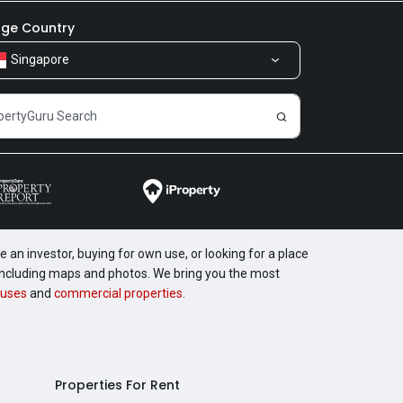
ge Country
Singapore
 an investor, buying for own use, or looking for a place
, including maps and photos. We bring you the most
uses
and
commercial properties
.
Properties For Rent