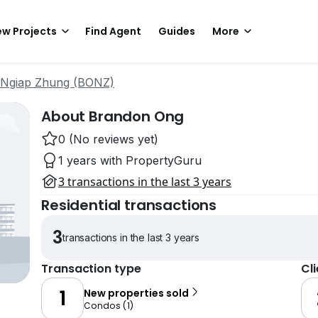
w Projects
Find Agent
Guides
More
 Ngiap Zhung (BONZ)
About Brandon Ong
0 (No reviews yet)
1 years with PropertyGuru
3 transactions in the last 3 years
Residential transactions
3
transactions in the last 3 years
Transaction type
Cl
1
New properties sold
Condos
(
1
)