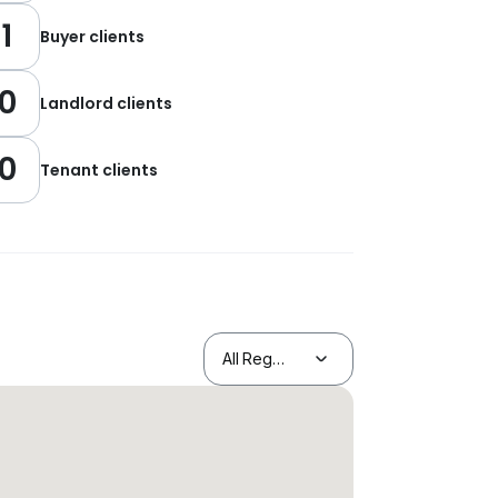
1
Buyer clients
0
Landlord clients
0
Tenant clients