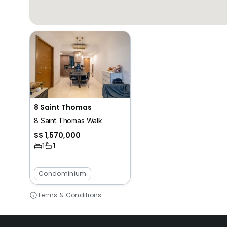
8 Saint Thomas
8 Saint Thomas Walk
S$ 1,570,000
1
1
Condominium
Terms & Conditions