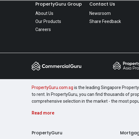
PropertyGuru Group
Contact Us
About Us
Newsroom
Our Products
Share Feedback
Careers
PropertyGuru.com.sg
is the leading Singapore Property 
to rent. In PropertyGuru, you can find thousands of pro
comprehensive selection in the market - the most pop
Read more
PropertyGuru
Mortga