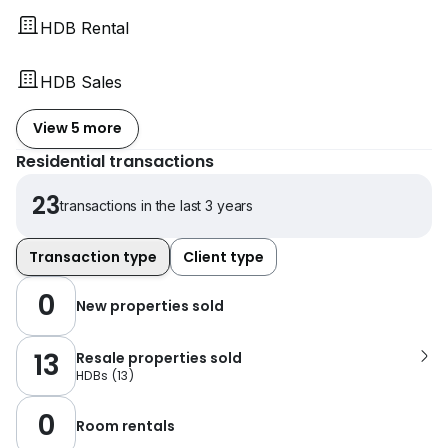
HDB Rental
HDB Sales
View 5 more
Residential transactions
23
transactions in the last 3 years
Transaction type
Client type
0
New properties sold
13
Resale properties sold
HDBs
(
13
)
0
Room rentals