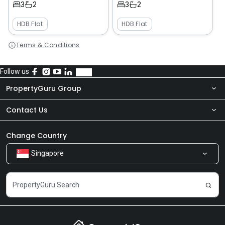
3
2
3
2
HDB Flat
HDB Flat
Terms & Conditions
Follow us
PropertyGuru Group
Contact Us
About Us
Newsroom
Our Products
Change Country
Singapore
Share Feedback
Careers