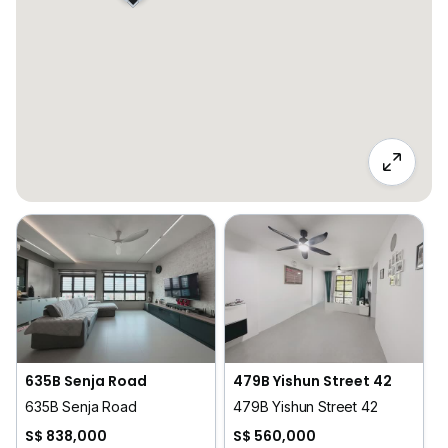
635B Senja Road
479B Yishun Street 42
635B Senja Road
479B Yishun Street 42
S$ 838,000
S$ 560,000