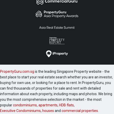
PropertyGuru.com.sg
is the leading Singapore Property website - the
best place to start your real estate search whether you are an investor,
buying for own use, or looking for a place to rent. In PropertyGuru, you
can find thousands of properties for sale and rent with detailed
information about each property, including maps and photos. We bring
you the most comprehensive selection in the market - the most
popular
condominiums
,
apartments
,
HDB flats
,
Executive Condominiums
,
houses
and
commercial properties
.