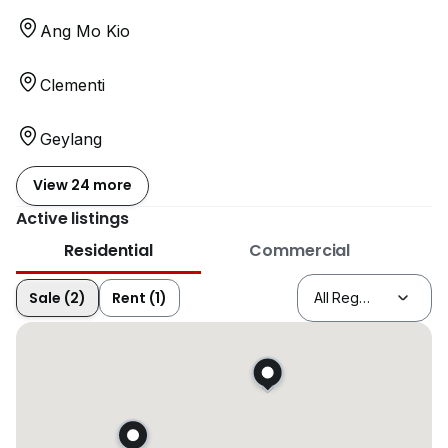
Ang Mo Kio
Clementi
Geylang
View 24 more
Active listings
Residential
Commercial
Sale (2)
Rent (1)