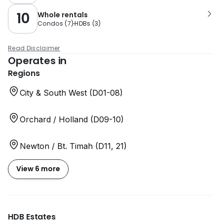
10
Whole rentals
Condos
(
7
)
HDBs
(
3
)
Read Disclaimer
Operates in
Regions
City & South West (D01-08)
Orchard / Holland (D09-10)
Newton / Bt. Timah (D11, 21)
View 6 more
HDB Estates