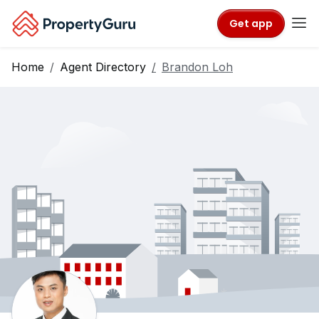
Get app
Home
Agent Directory
Brandon Loh