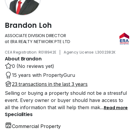
Brandon Loh
ASSOCIATE DIVISION DIRECTOR
at ERA REALTY NETWORK PTE LTD
|
CEA Registration: R018942E
Agency License: L3002382K
About Brandon
0 (No reviews yet)
15 years with PropertyGuru
23 transactions in the last 3 years
Selling or buying a property should not be a stressful
event. Every owner or buyer should have access to
all the information that will help them mak
...
Read more
Specialities
Commercial Property