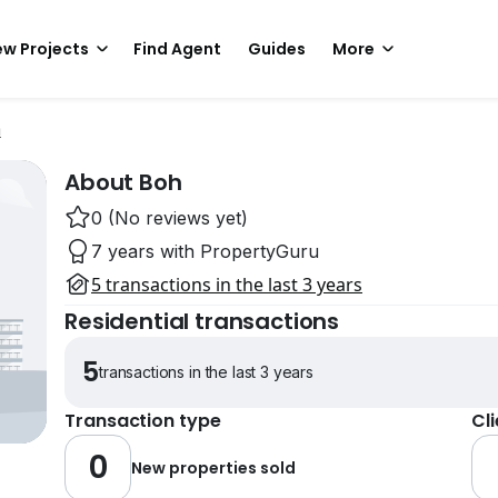
w Projects
Find Agent
Guides
More
m
About Boh
0 (No reviews yet)
7 years with PropertyGuru
5 transactions in the last 3 years
Residential transactions
5
transactions in the last 3 years
Transaction type
Cl
0
New properties sold