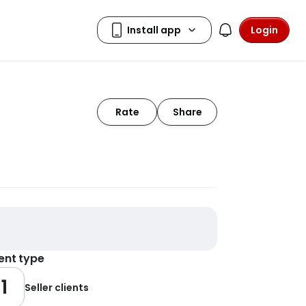
Login
Rate
Share
ient type
1
Seller clients