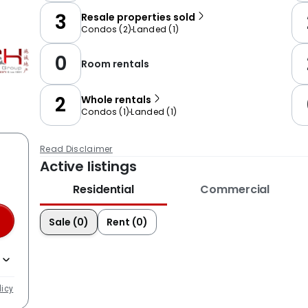
3
Resale properties sold
Condos
(
2
)
Landed
(
1
)
0
Room rentals
2
Whole rentals
Condos
(
1
)
Landed
(
1
)
Read Disclaimer
Active listings
Residential
Commercial
Sale (0)
Rent (0)
licy