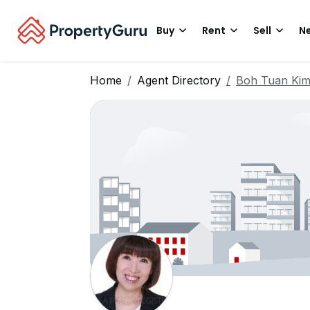
Buy
Rent
Sell
Ne
Home
Agent Directory
Boh Tuan Ki