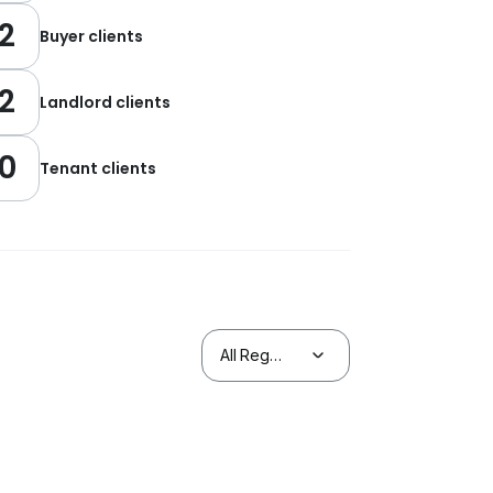
2
Buyer clients
2
Landlord clients
0
Tenant clients