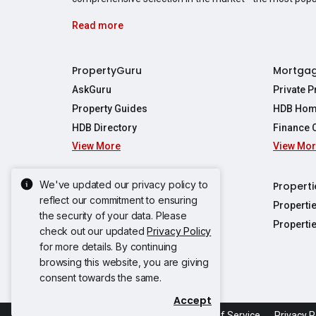
Read more
PropertyGuru
Mortga
AskGuru
Private 
Property Guides
HDB Hom
HDB Directory
Finance 
View More
View Mo
Affordabil
Mortgage 
Stamp Dut
We've updated our privacy policy to
Singapore New Homes
Properti
TDSR Calc
reflect our commitment to ensuring
Singapore Property Launches
Properti
the security of your data. Please
Propertie
New Launch Condos
Properti
check out our updated
Privacy Policy
Properties
Propertie
New Executive Condominiums
for more details. By continuing
Properties
Properties
browsing this website, you are giving
View More
Properties
Properties
consent towards the same.
Properties
Properties
Accept
Propertie
Propertie
Acceptable Use Policy
Terms of Service
Privacy P