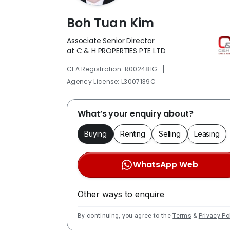
Boh Tuan Kim
Associate Senior Director
at C & H PROPERTIES PTE LTD
|
CEA Registration: R002481G
Agency License: L3007139C
What’s your enquiry about?
Buying
Renting
Selling
Leasing
WhatsApp Web
Other ways to enquire
By continuing, you agree to the
Terms
&
Privacy Po