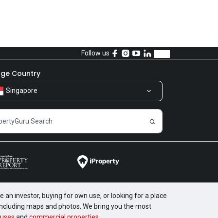
Follow us
ge Country
Singapore
 an investor, buying for own use, or looking for a place
, including maps and photos. We bring you the most
uses
and
commercial properties
.