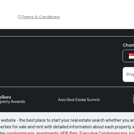
Terms & Conditions
Chan
website - the best place to start your real estate search whether you are
perties for sale and rent with detailed information about each property
ular
condominiums
,
apartments
,
HDB flats
,
Executive Condominiums
,
ho