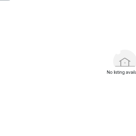
No listing avail