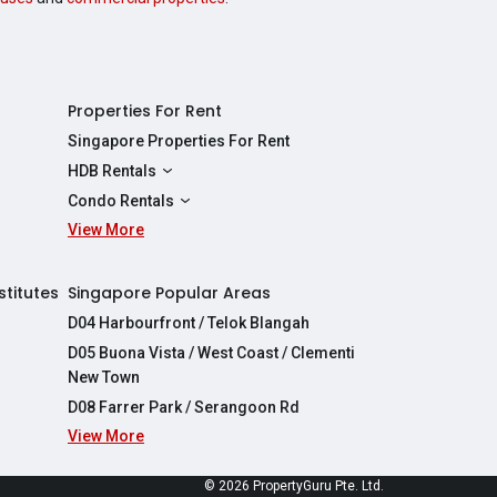
Properties For Rent
Singapore Properties For Rent
HDB Rentals
HDBs For Rent
Condo Rentals
2 Room HDBs For Rent
View More
Condos For Rent
3 Room HDBs For Rent
2 Bedroom Condos For Rent
4 Room HDBs For Rent
3 Bedroom Condos For Rent
stitutes
Singapore Popular Areas
5 Room HDBs For Rent
4 Bedroom Condos For Rent
D04 Harbourfront / Telok Blangah
D05 Buona Vista / West Coast / Clementi
New Town
D08 Farrer Park / Serangoon Rd
View More
re
© 2026 PropertyGuru Pte. Ltd.