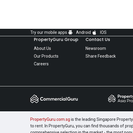
Try our mobile apps
Android
IOS
PropertyGuru Group
Contact Us
About Us
Newsroom
Our Products
Share Feedback
Careers
PropertyGuru.com.sg
is the leading Singapore Property 
to rent. In PropertyGuru, you can find thousands of pro
comprehensive selection in the market - the most pop