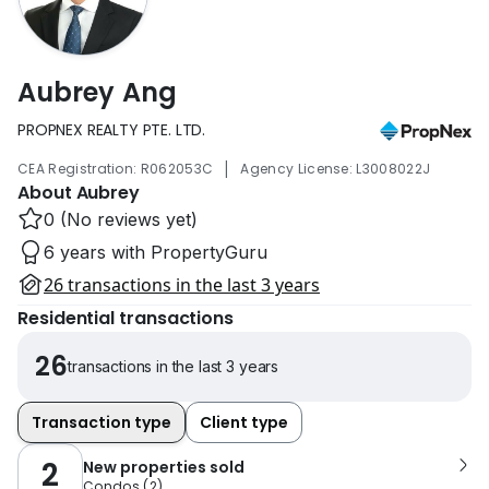
Aubrey Ang
PROPNEX REALTY PTE. LTD.
|
CEA Registration: R062053C
Agency License: L3008022J
About Aubrey
0 (No reviews yet)
6 years with PropertyGuru
26 transactions in the last 3 years
Residential transactions
26
transactions in the last 3 years
Transaction type
Client type
2
New properties sold
Condos
(
2
)