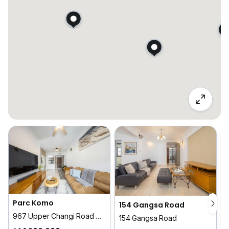
Parc Komo
154 Gangsa Road
967 Upper Changi Road North
1
154 Gangsa Road