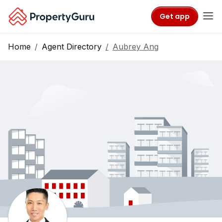
Get app
Home
Agent Directory
Aubrey Ang