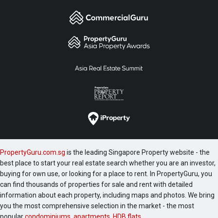
PropertyGuru.com.sg
is the leading Singapore Property website - the
best place to start your real estate search whether you are an investor,
buying for own use, or looking for a place to rent. In PropertyGuru, you
can find thousands of properties for sale and rent with detailed
information about each property, including maps and photos. We bring
you the most comprehensive selection in the market - the most
popular
condominiums
,
apartments
,
HDB flats
,