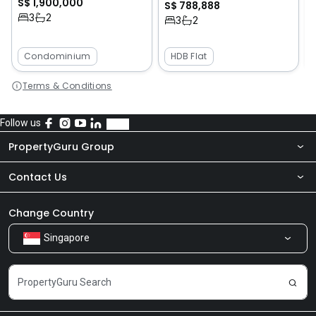
S$ 1,900,000
S$ 788,888
3
2
3
2
Condominium
HDB Flat
Terms & Conditions
Follow us
PropertyGuru Group
Contact Us
About Us
Newsroom
Our Products
Change Country
Singapore
Share Feedback
Careers