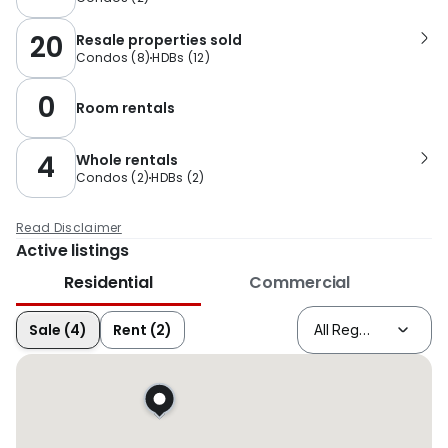
20
Resale properties sold
Condos
(
8
)
HDBs
(
12
)
0
Room rentals
4
Whole rentals
Condos
(
2
)
HDBs
(
2
)
Read Disclaimer
Active listings
Residential
Commercial
Sale (4)
Rent (2)