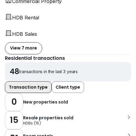
Commercial Property
HDB Rental
HDB Sales
View 7 more
Residential transactions
48
transactions in the last 3 years
Transaction type
Client type
0
New properties sold
15
Resale properties sold
HDBs
(
15
)
Room rentals