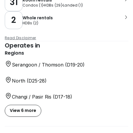
31
Condos
(
1
)
HDBs
(
29
)
Landed
(
1
)
2
Whole rentals
HDBs
(
2
)
Read Disclaimer
Operates in
Regions
Serangoon / Thomson (D19-20)
North (D25-28)
Changi / Pasir Ris (D17-18)
View 6 more