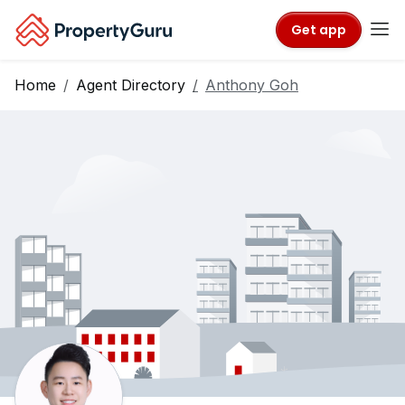
Get app
Home
Agent Directory
Anthony Goh