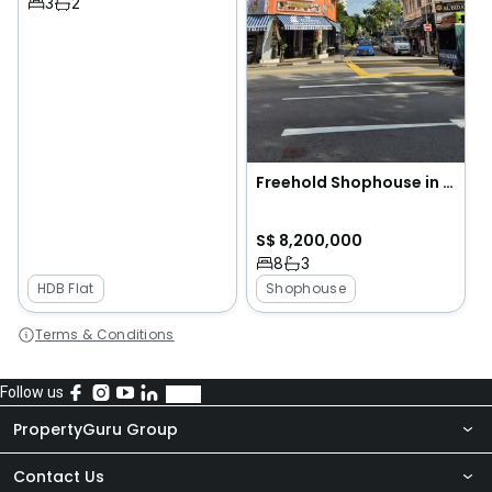
3
2
Freehold Shophouse in Geylang Lorong 23
S$ 8,200,000
8
3
HDB Flat
Shophouse
Terms & Conditions
Follow us
PropertyGuru Group
Contact Us
About Us