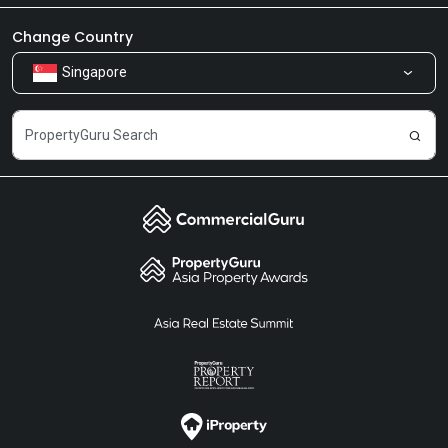
Newsroom
Our Products
Change Country
Singapore
Share Feedback
Careers