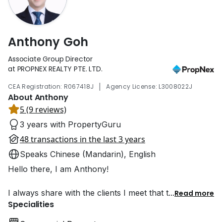
Anthony Goh
Associate Group Director
at PROPNEX REALTY PTE. LTD.
|
CEA Registration: R067418J
Agency License: L3008022J
About Anthony
5 (9 reviews)
3 years with PropertyGuru
48 transactions in the last 3 years
Speaks Chinese (Mandarin), English
Hello there, I am Anthony!
I always share with the clients I meet that t
...
Read more
Specialities