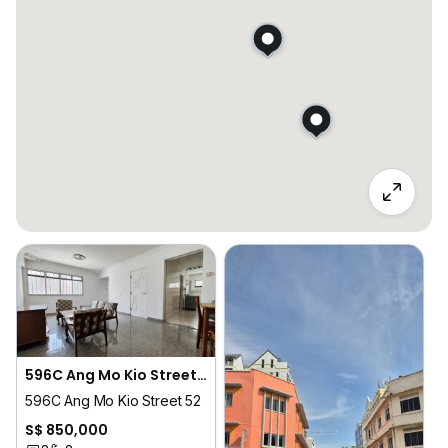
596C Ang Mo Kio Street 52
596C Ang Mo Kio Street 52
S$ 850,000