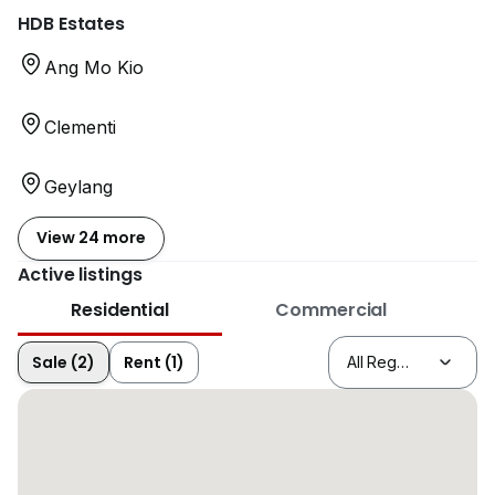
HDB Estates
Ang Mo Kio
Clementi
Geylang
View 24 more
Active listings
Residential
Commercial
Sale (2)
Rent (1)