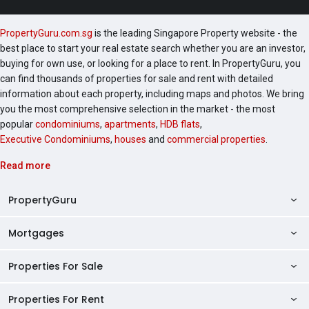
PropertyGuru.com.sg
is the leading Singapore Property website - the
best place to start your real estate search whether you are an investor,
buying for own use, or looking for a place to rent. In PropertyGuru, you
can find thousands of properties for sale and rent with detailed
information about each property, including maps and photos. We bring
you the most comprehensive selection in the market - the most
popular
condominiums
,
apartments
,
HDB flats
,
Executive Condominiums
,
houses
and
commercial properties
.
Read more
PropertyGuru
Mortgages
AskGuru
Property Guides
Properties For Sale
Private Property Home Loans
HDB Directory
HDB Home Loans
Properties For Rent
Singapore Properties For Sale