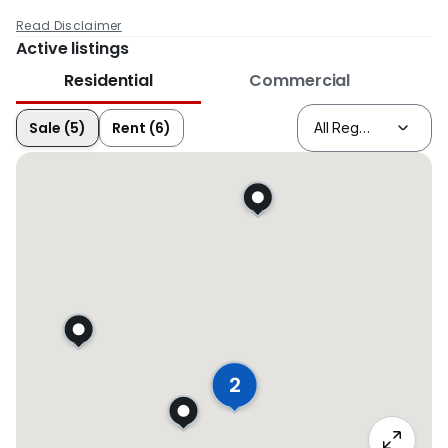
Read Disclaimer
Active listings
Residential
Commercial
Sale (5)
Rent (6)
2