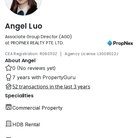
Angel Luo
Associate Group Director (AGD)
at PROPNEX REALTY PTE. LTD.
|
CEA Registration: R060113Z
Agency License: L3008022J
About Angel
0 (No reviews yet)
7 years with PropertyGuru
52 transactions in the last 3 years
Specialities
Commercial Property
HDB Rental