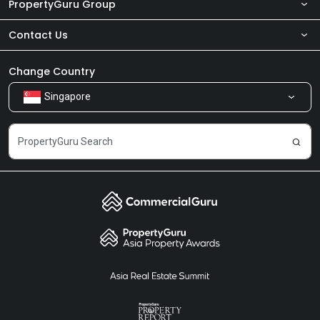
PropertyGuru Group
Contact Us
About Us
Newsroom
Our Products
Change Country
Singapore
Share Feedback
Careers