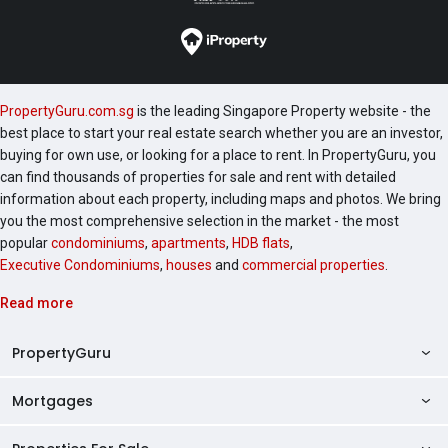
PropertyGuru.com.sg
is the leading Singapore Property website - the
best place to start your real estate search whether you are an investor,
buying for own use, or looking for a place to rent. In PropertyGuru, you
can find thousands of properties for sale and rent with detailed
information about each property, including maps and photos. We bring
you the most comprehensive selection in the market - the most
popular
condominiums
,
apartments
,
HDB flats
,
Executive Condominiums
,
houses
and
commercial properties
.
Read more
PropertyGuru
Mortgages
AskGuru
Property Guides