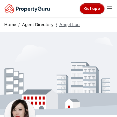
Get app
Home
Agent Directory
Angel Luo