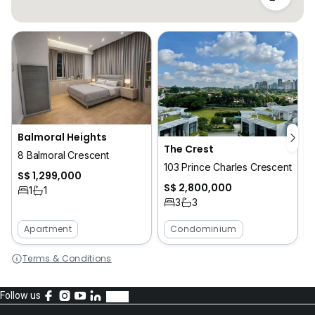
Balmoral Heights
The Crest
8 Balmoral Crescent
4
103 Prince Charles Crescent
S$ 1,299,000
S$ 2,800,000
1
1
3
3
Apartment
Condominium
Terms & Conditions
Follow us