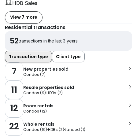
HDB Sales
View 7 more
Residential transactions
52
transactions in the last 3 years
Transaction type
Client type
7
New properties sold
Condos
(
7
)
11
Resale properties sold
Condos
(
9
)
HDBs
(
2
)
12
Room rentals
Condos
(
12
)
22
Whole rentals
Condos
(
19
)
HDBs
(
2
)
Landed
(
1
)