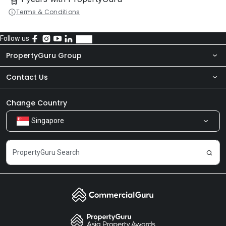
Terms & Conditions
Follow us
PropertyGuru Group
Contact Us
About Us
Newsroom
Our Products
Change Country
Singapore
Share Feedback
Careers