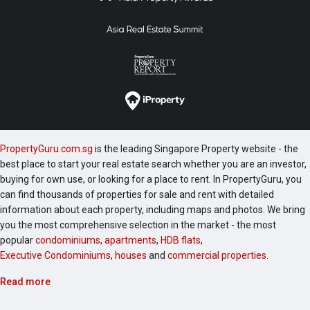
PropertyGuru.com.sg
is the leading Singapore Property website - the
best place to start your real estate search whether you are an investor,
buying for own use, or looking for a place to rent. In PropertyGuru, you
can find thousands of properties for sale and rent with detailed
information about each property, including maps and photos. We bring
you the most comprehensive selection in the market - the most
popular
condominiums
,
apartments
,
HDB flats
,
Executive Condominiums
,
houses
and
commercial properties
.
Read more