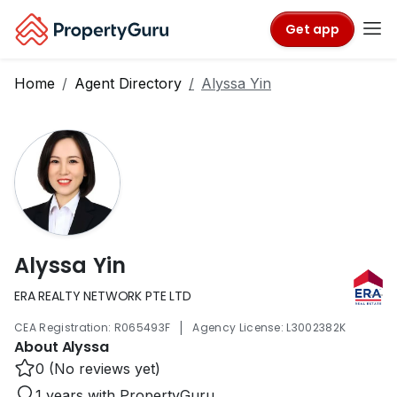
Get app
Home
Agent Directory
Alyssa Yin
Alyssa Yin
ERA REALTY NETWORK PTE LTD
|
CEA Registration: R065493F
Agency License: L3002382K
About Alyssa
0 (No reviews yet)
1 years with PropertyGuru