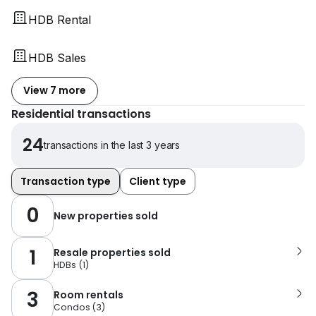
HDB Rental
HDB Sales
View 7 more
Residential transactions
24
transactions in the last 3 years
Transaction type
Client type
0
New properties sold
1
Resale properties sold
HDBs
(
1
)
3
Room rentals
Condos
(
3
)