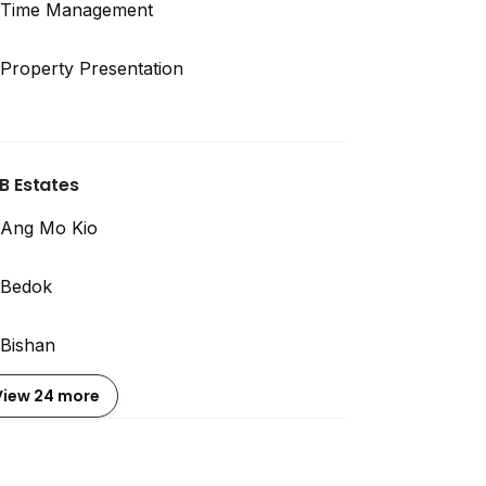
Time Management
Property Presentation
B Estates
Ang Mo Kio
Bedok
Bishan
View 24 more