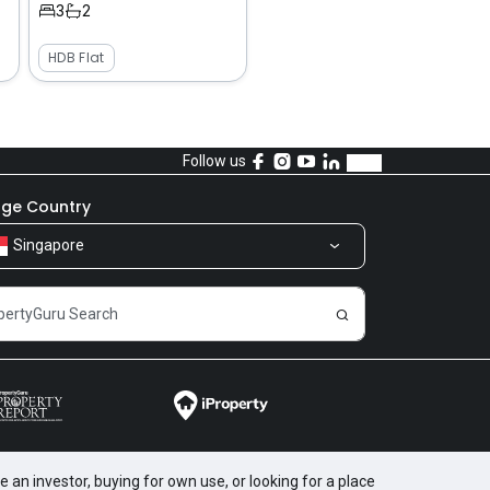
3
2
HDB Flat
Follow us
ge Country
Singapore
 an investor, buying for own use, or looking for a place