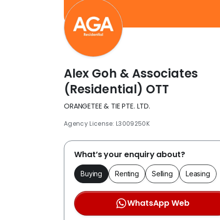
Alex Goh & Associates
(Residential) OTT
ORANGETEE & TIE PTE. LTD.
Agency License: L3009250K
What’s your enquiry about?
Buying
Renting
Selling
Leasing
WhatsApp Web