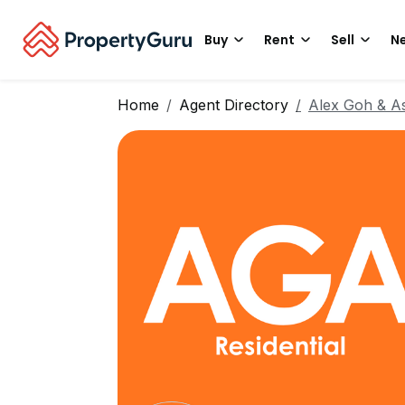
Buy
Rent
Sell
Ne
Home
Agent Directory
Alex Goh & As