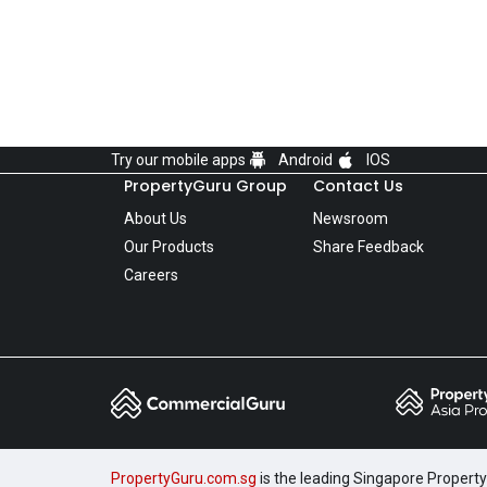
Try our mobile apps
Android
IOS
PropertyGuru Group
Contact Us
About Us
Newsroom
Our Products
Share Feedback
Careers
PropertyGuru.com.sg
is the leading Singapore Property 