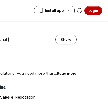
Login
ial)
Share
gulations, you need more than
...
Read more
ills
Sales & Negotiation