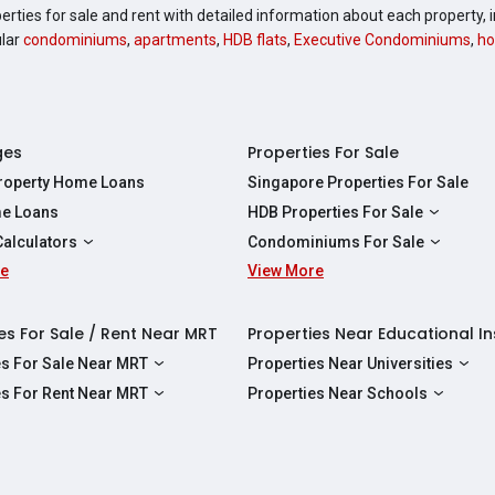
perties for sale and rent with detailed information about each property
ular
condominiums
,
apartments
,
HDB flats
,
Executive Condominiums
,
ho
ges
Properties For Sale
Property Home Loans
Singapore Properties For Sale
e Loans
HDB Properties For Sale
HDBs For Sale
Calculators
Condominiums For Sale
2 Room HDBs For Sale
re
ity Calculator
View More
Condos For Sale
3 Room HDBs For Sale
Calculator
2 Bedroom Condos For Sale
4 Room HDBs For Sale
y Calculator
3 Bedroom Condos For Sale
es For Sale / Rent Near MRT
Properties Near Educational In
5 Room HDBs For Sale
ulator
4 Bedroom Condos For Sale
es For Sale Near MRT
Properties Near Universities
s Near Downtown Line For Sale
NUS
es For Rent Near MRT
Properties Near Schools
 Near Circle Line For Sale
NTU
s Near Downtown Line For Rent
Raffles Institution
 Near North East Line For Sale
SMU
 Near Circle Line For Rent
Wellington Primary School
 Near North South Line For Sale
SUSS
 Near North East Line For Rent
Anderson Secondary School
 Near East West Line For Sale
SIT