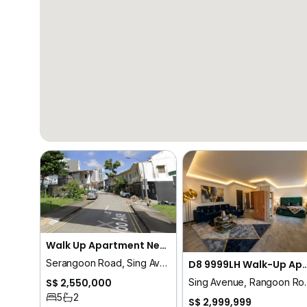
Walk Up Apartment Near Serangoon / Rangoon Road 9999LH
Serangoon Road, Sing Avenue, Rangoon Road, Tessensohn Road, Race Course Road
D8 9999LH Walk-Up Apartment City Frin
Sing Avenue, Rangoon Road
S$ 2,550,000
5
2
S$ 2,999,999