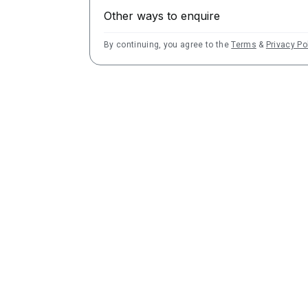
Other ways to enquire
By continuing, you agree to the
Terms
&
Privacy Po