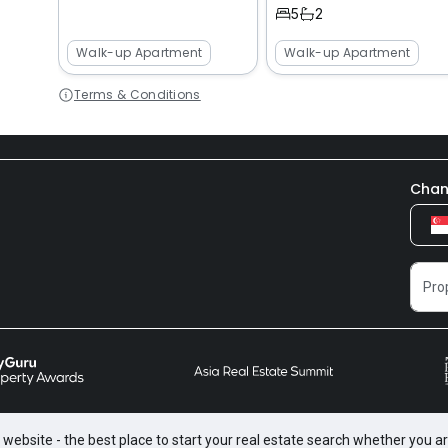
5
2
Walk-up Apartment
Walk-up Apartment
Terms & Conditions
Chan
website - the best place to start your real estate search whether you are