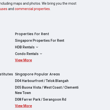
, including maps and photos. We bring you the most
uses
and
commercial properties
.
Properties For Rent
Singapore Properties For Rent
HDB Rentals
HDBs For Rent
Condo Rentals
2 Room HDBs For Rent
View More
Condos For Rent
3 Room HDBs For Rent
2 Bedroom Condos For Rent
4 Room HDBs For Rent
3 Bedroom Condos For Rent
stitutes
Singapore Popular Areas
5 Room HDBs For Rent
4 Bedroom Condos For Rent
D04 Harbourfront / Telok Blangah
D05 Buona Vista / West Coast / Clementi
New Town
D08 Farrer Park / Serangoon Rd
View More