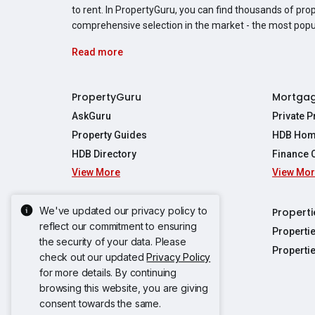
to rent. In PropertyGuru, you can find thousands of pro
comprehensive selection in the market - the most pop
Read more
PropertyGuru
Mortga
AskGuru
Private 
Property Guides
HDB Hom
HDB Directory
Finance 
View More
View Mo
Affordabil
Mortgage 
Stamp Dut
We've updated our privacy policy to
Singapore New Homes
Properti
TDSR Calc
reflect our commitment to ensuring
Singapore Property Launches
Properti
the security of your data. Please
Propertie
New Launch Condos
Properti
check out our updated
Privacy Policy
Properties
Propertie
New Executive Condominiums
for more details. By continuing
Properties
Properties
browsing this website, you are giving
View More
Properties
Properties
consent towards the same.
Properties