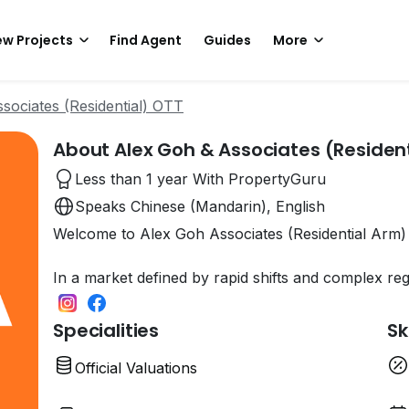
w Projects
Find Agent
Guides
More
sociates (Residential) OTT
About Alex Goh & Associates (Resident
Less than 1 year With PropertyGuru
Speaks Chinese (Mandarin), English
Welcome to Alex Goh Associates (Residential Arm)
In a market defined by rapid shifts and complex re
Specialities
Sk
Official Valuations