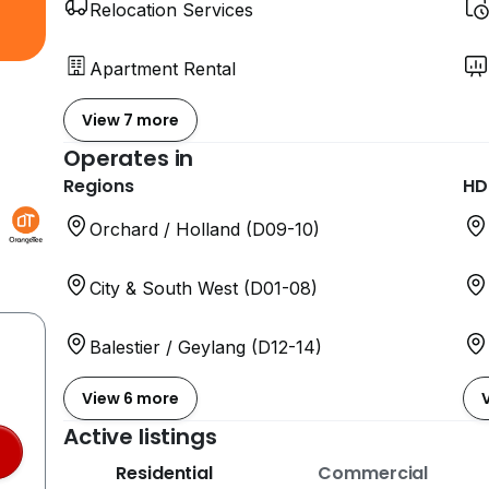
Relocation Services
Apartment Rental
View 7 more
Operates in
Regions
HD
Orchard / Holland (D09-10)
City & South West (D01-08)
Balestier / Geylang (D12-14)
View 6 more
Active listings
Residential
Commercial