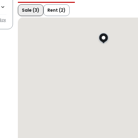
Sale (3)
Rent (2)
licy