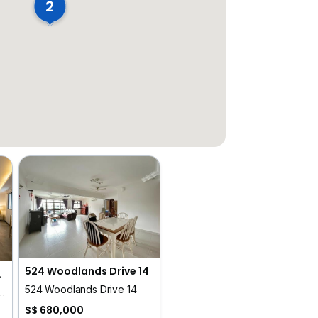
2
524 Woodlands Drive 14
ge At Sing Avenue
524 Woodlands Drive 14
, Tessensohn Road, Serangoon Road, Race Course Road
S$ 680,000