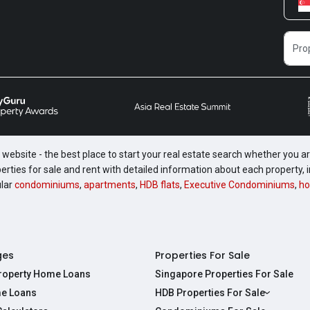
website - the best place to start your real estate search whether you are
perties for sale and rent with detailed information about each property
ular
condominiums
,
apartments
,
HDB flats
,
Executive Condominiums
,
ho
ges
Properties For Sale
Property Home Loans
Singapore Properties For Sale
e Loans
HDB Properties For Sale