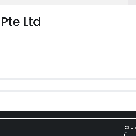
Pte Ltd
Chan