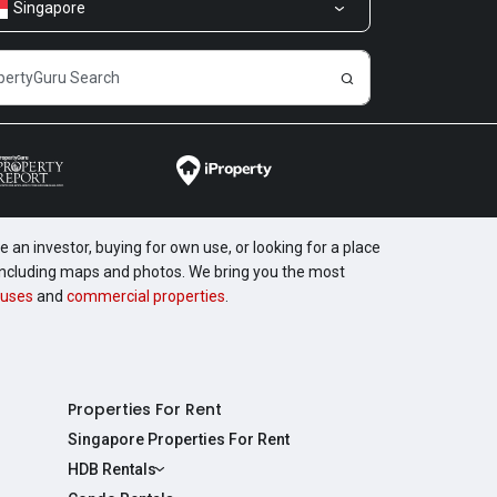
Singapore
 an investor, buying for own use, or looking for a place
, including maps and photos. We bring you the most
uses
and
commercial properties
.
Properties For Rent
Singapore Properties For Rent
HDB Rentals