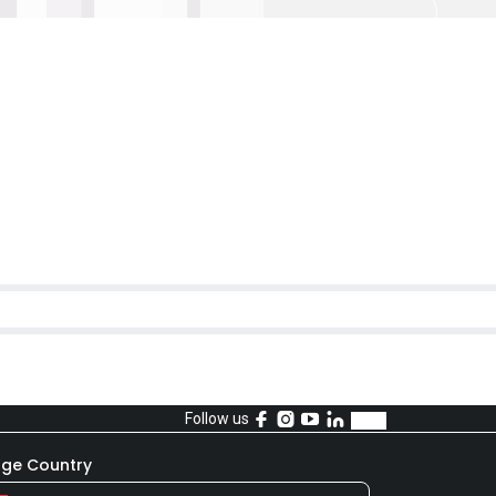
Follow us
ge Country