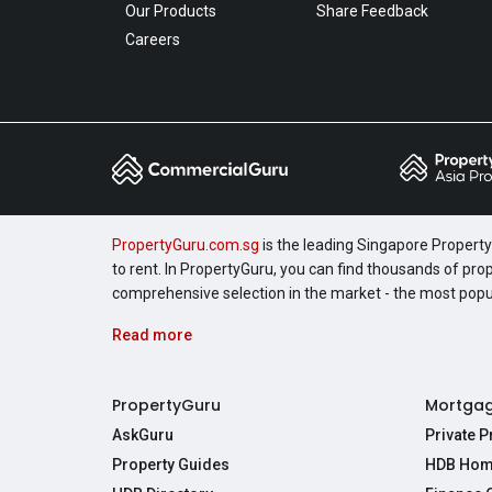
Our Products
Share Feedback
Careers
PropertyGuru.com.sg
is the leading Singapore Property 
to rent. In PropertyGuru, you can find thousands of pro
comprehensive selection in the market - the most pop
Read more
PropertyGuru
Mortga
AskGuru
Private 
Property Guides
HDB Hom