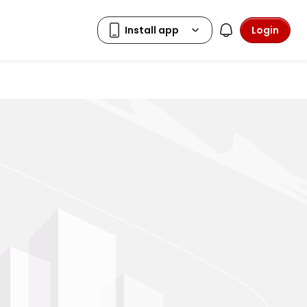
Login