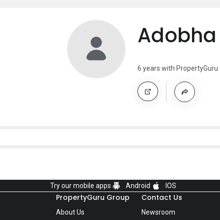
Adobha 
6 years with PropertyGuru
Try our mobile apps
Android
IOS
PropertyGuru Group
Contact Us
About Us
Newsroom