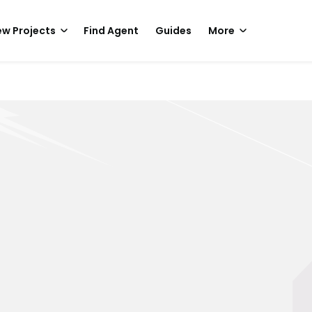
w Projects
Find Agent
Guides
More