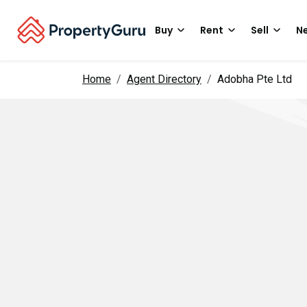
Buy
Rent
Sell
Ne
Home
Agent Directory
Adobha Pte Ltd