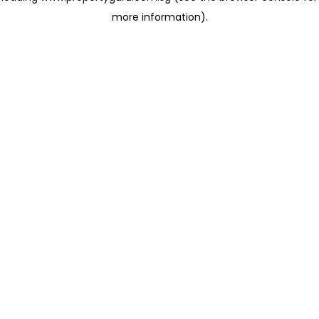
more information)
.