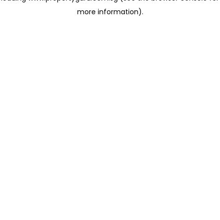
more information)
.