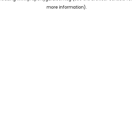
more information)
.