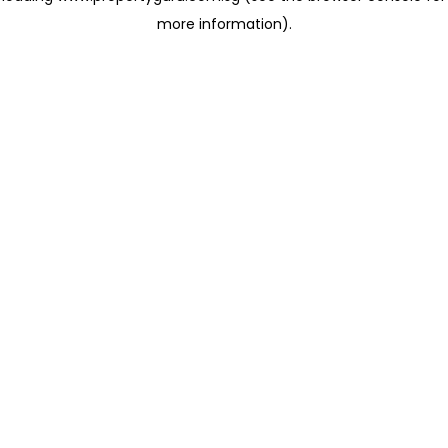
more information)
.