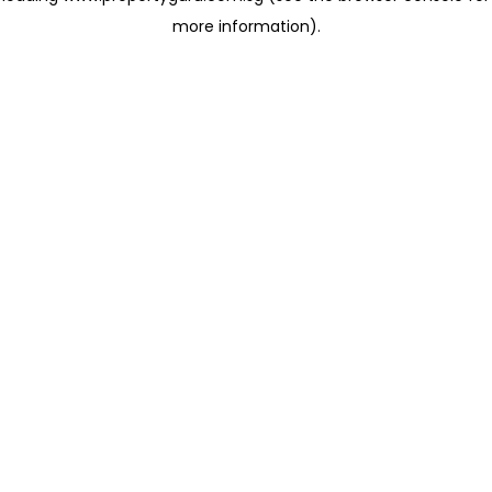
more information)
.