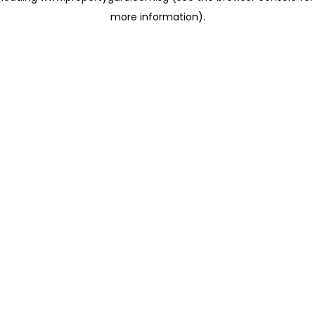
more information)
.