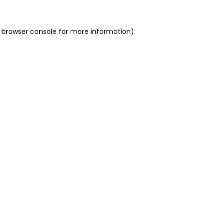
 browser console for more information)
.