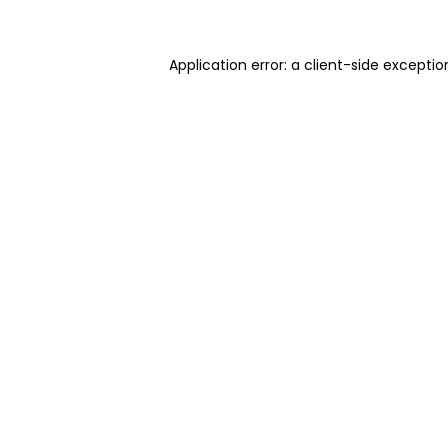
Application error: a client-side excepti