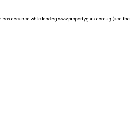
on has occurred
while loading
www.propertyguru.com.sg
(see the