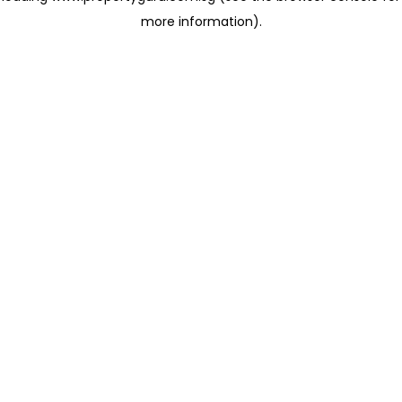
more information)
.