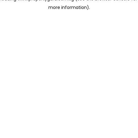
more information)
.