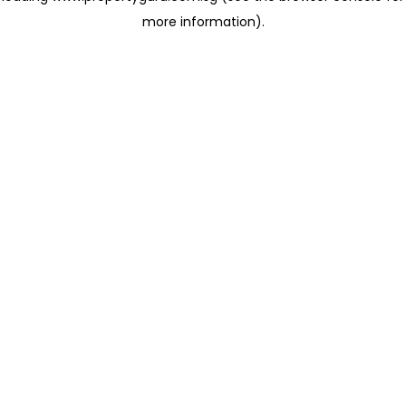
more information)
.