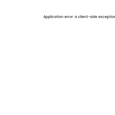
Application error: a client-side excepti