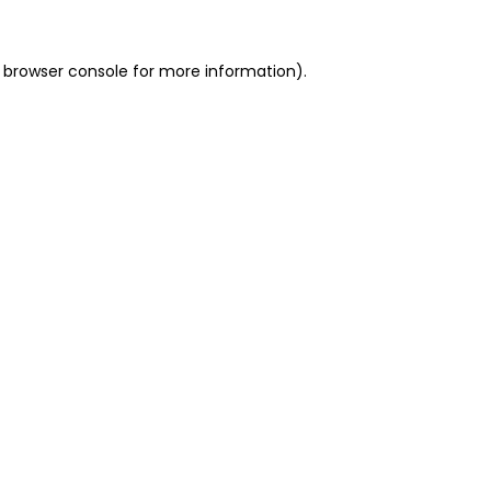
 browser console for more information)
.