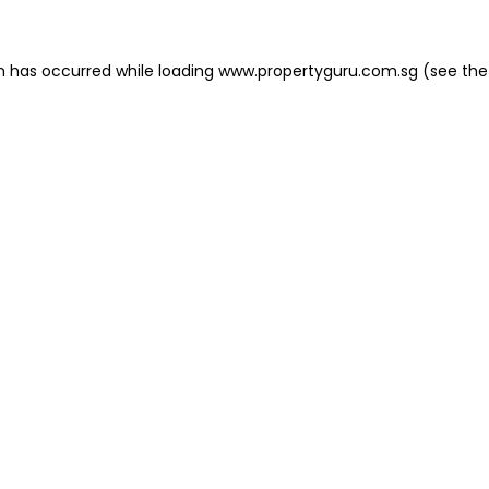
on has occurred
while loading
www.propertyguru.com.sg
(see the