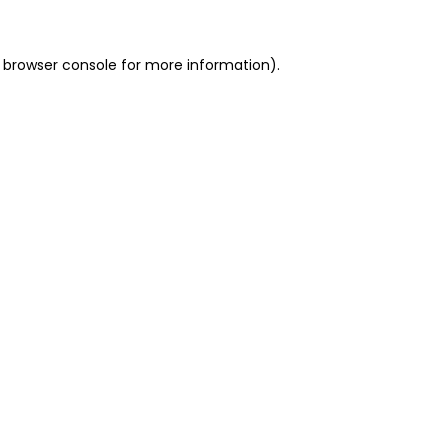
 browser console for more information)
.