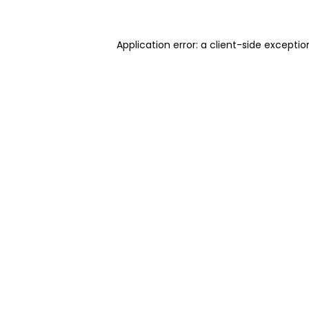
Application error: a client-side excepti