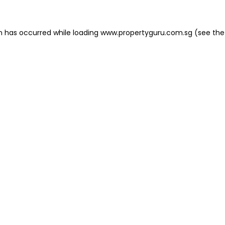
on has occurred
while loading
www.propertyguru.com.sg
(see the