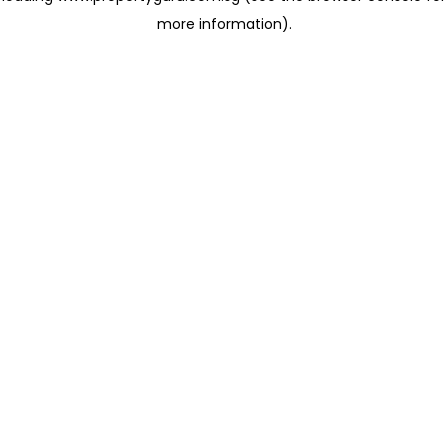
more information)
.