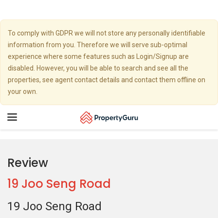
To comply with GDPR we will not store any personally identifiable
information from you. Therefore we will serve sub-optimal
experience where some features such as Login/Signup are
disabled. However, you will be able to search and see all the
properties, see agent contact details and contact them offline on
your own.
Toggle
navigation
Review
19 Joo Seng Road
19 Joo Seng Road