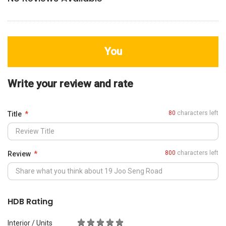
You
Write your review and rate
80
characters left
Title
800
characters left
Review
HDB Rating
Interior / Units