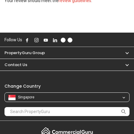
Your review should meet the
review guidelines
.
Follow Us
PropertyGuru Group
Contact Us
Change Country
Singapore