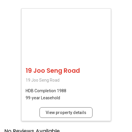
19 Joo Seng Road
19 Joo Seng Road
HDB
Completion 1988
99-year Leasehold
View property details
No Reviews Available