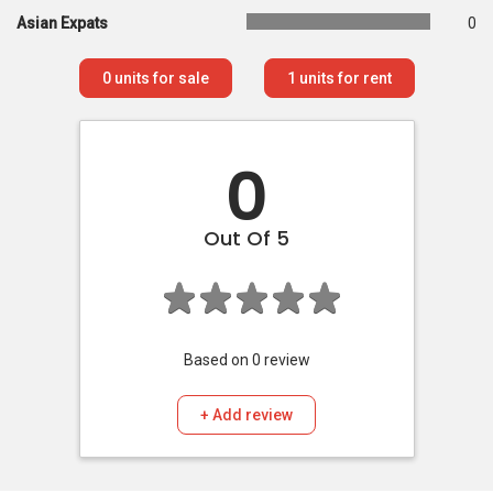
Asian Expats
0
0
units for sale
1
units for rent
0
Out Of 5
Based on
0
review
+ Add review