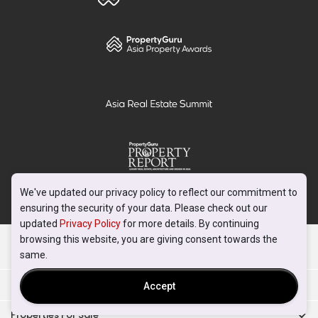
We've updated our privacy policy to reflect our commitment to
ensuring the security of your data. Please check out our
updated
Privacy Policy
for more details. By continuing
browsing this website, you are giving consent towards the
PropertyGuru
same.
Mortgages
Accept
Properties For Sale