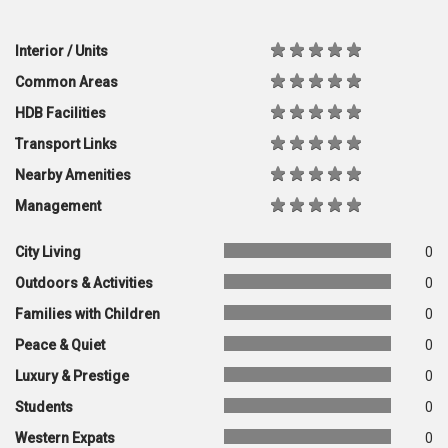
Interior / Units
Common Areas
HDB Facilities
Transport Links
Nearby Amenities
Management
City Living
0
Outdoors & Activities
0
Families with Children
0
Peace & Quiet
0
Luxury & Prestige
0
Students
0
Western Expats
0