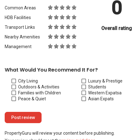
0
Common Areas
HDB Facilities
Transport Links
Overall rating
Nearby Amenities
Management
What Would You Recommend It For?
City Living
Luxury & Prestige
Outdoors & Activities
Students
Families with Children
Western Expats
a
Peace & Quiet
Asian Expats
PropertyGuru will review your content before publishing.