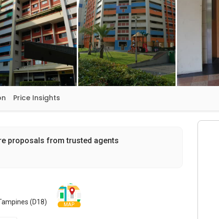
on
Price Insights
re proposals from trusted agents
 Tampines (D18)
MAP