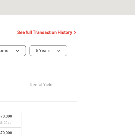
See full Transaction History
ooms
5 Years
Rental Yield
470,000
83.00 sqft
470,000