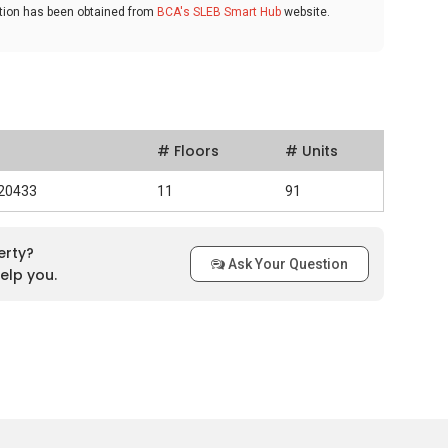
ation has been obtained from
BCA's SLEB Smart Hub
website.
# Floors
# Units
520433
11
91
erty?
Ask Your Question
elp you.