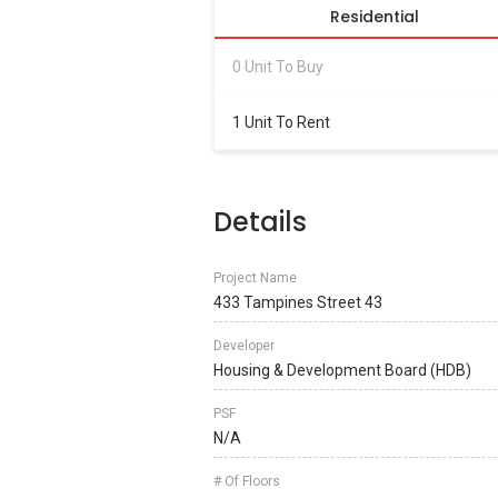
Residential
0 Unit To Buy
1 Unit To Rent
Details
Project Name
433 Tampines Street 43
Developer
Housing & Development Board (HDB)
PSF
N/A
# Of Floors