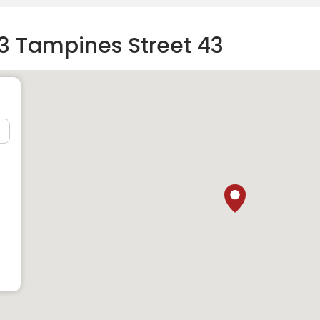
3 Tampines Street 43