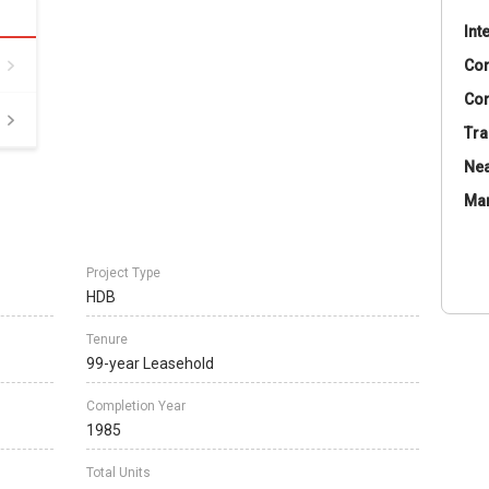
Int
Co
Con
Tra
Nea
Ma
Project Type
HDB
Tenure
99-year Leasehold
Completion Year
1985
Total Units