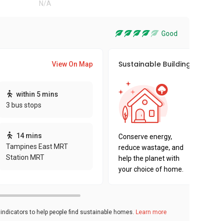
N/A
Good
Sustainable Building Awards
View On Map
This pro
within 5 mins
sustaina
3 bus stops
sustaina
key fact
14 mins
Conserve energy,
Tampines East MRT
reduce wastage, and
Station MRT
help the planet with
your choice of home.
ndicators to help people find sustainable homes.
Learn more