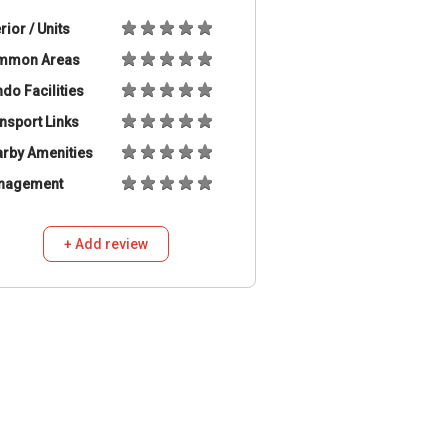
erior / Units
mmon Areas
do Facilities
nsport Links
rby Amenities
nagement
+ Add review