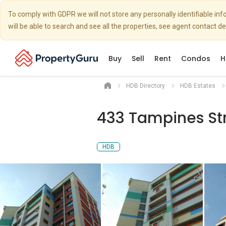
To comply with GDPR we will not store any personally identifiable i
will be able to search and see all the properties, see agent contact d
Buy
Sell
Rent
Condos
H
HDB Directory
HDB Estates
433 Tampines St
HDB