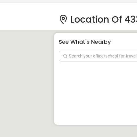
Location Of 43
See What's Nearby