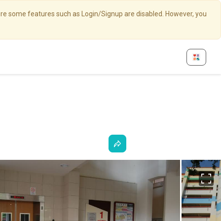
here some features such as Login/Signup are disabled. However, you
Fu