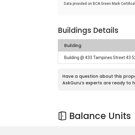
Data provided on BCA Green Mark Certific
Buildings Details
Building
Building @ 433 Tampines Street 43 
Have a question about this prop
AskGuru’s experts are ready to h
Balance Units