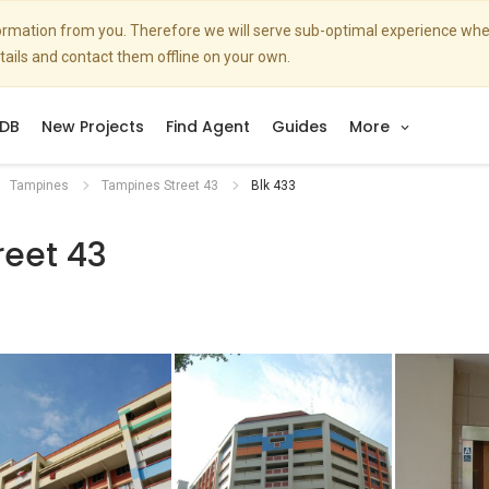
nformation from you. Therefore we will serve sub-optimal experience w
etails and contact them offline on your own.
DB
New Projects
Find Agent
Guides
More
Tampines
Tampines Street 43
Blk 433
reet 43