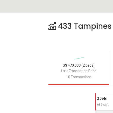
433 Tampines S
S$ 470,000 (2 beds)
Last Transaction Price
10 Transactions
2 beds
689 sqft