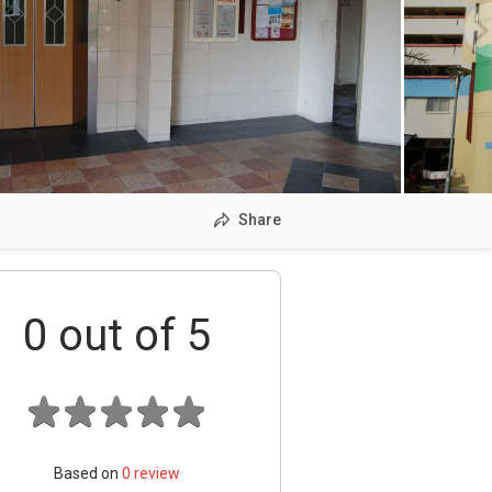
Share
0
out of 5
Based on
0
review