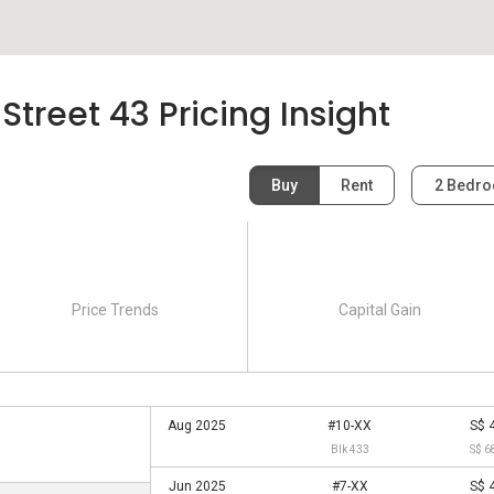
treet 43 Pricing Insight
Buy
Rent
2 Bedr
Price Trends
Capital Gain
Aug 2025
#10-XX
S$ 
Blk 433
S$ 6
Jun 2025
#7-XX
S$ 