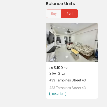
Balance Units
Buy
Rent
3,100
S$
/mo
2
2
433 Tampines Street 43
433 Tampines Street 43
HDB Flat