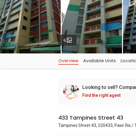
Photos
6
Overview
Available Units
Locati
Looking to sell? Compa
Find the right agent
433 Tampines Street 43
Tampines Street 43, 520433, Pasir Ris /