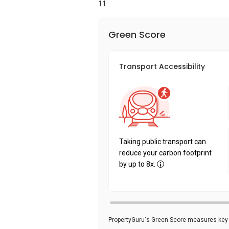
11
Green Score
Transport Accessibility
Taking public transport can
reduce your carbon footprint
by up to 8x.
PropertyGuru's Green Score measures key i