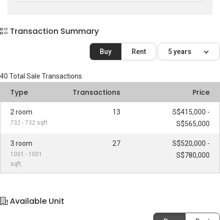
Transaction Summary
Buy
Rent
5 years
40
Total Sale Transactions
Type
Transactions
Price
2 room
13
S$415,000 -
732 - 732 sqft
S$565,000
3 room
27
S$520,000 -
1001 - 1001
S$780,000
sqft
Available Unit