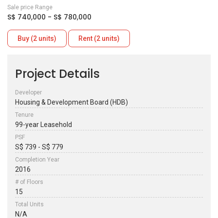
Sale price Range
S$ 740,000 - S$ 780,000
Buy (2 units)
Rent (2 units)
Project Details
Developer
Housing & Development Board (HDB)
Tenure
99-year Leasehold
PSF
S$ 739 - S$ 779
Completion Year
2016
# of Floors
15
Total Units
N/A