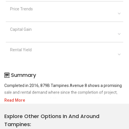
Price Trends
Capital Gain
Rental Yield
Summary
Completed in 2016, 879B Tampines Avenue 8 shows a promising
sale and rental demand where since the completion of project,
there have been a total of 49 sale transactions and 0 rental
Read More
transactions.
Explore Other Options In And Around
For sales transaction, 879B Tampines Avenue 8 was transacted at
Tampines
historical high of S$ 780,000 in APR 2026 for a 1001 SQFT unit and