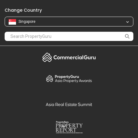
Change Country
Singapore