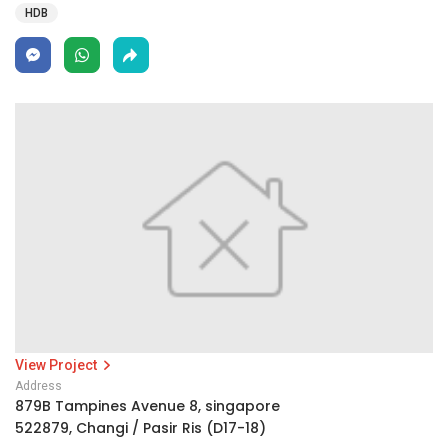
HDB
View Project
Address
879B Tampines Avenue 8, singapore
522879, Changi / Pasir Ris (D17-18)