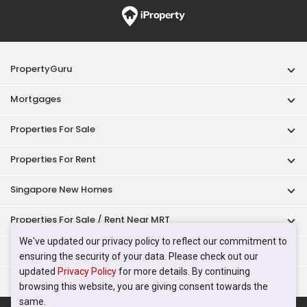
PropertyGuru
Mortgages
Properties For Sale
Properties For Rent
Singapore New Homes
Properties For Sale / Rent Near MRT
We've updated our privacy policy to reflect our commitment to
Properties Near Educational Institutes
ensuring the security of your data. Please check out our
updated
Privacy Policy
for more details. By continuing
Singapore Popular Areas
browsing this website, you are giving consent towards the
same.