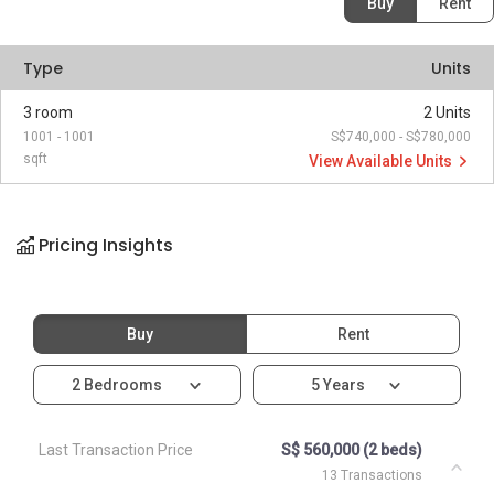
Buy
Rent
Type
Units
3 room
2 Units
1001 - 1001
S$740,000 - S$780,000
sqft
View Available Units
Pricing Insights
Buy
Rent
2 Bedrooms
5 Years
Last Transaction Price
S$ 560,000 (2 beds)
13 Transactions