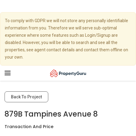
To comply with GDPR we will not store any personally identifiable
information from you. Therefore we will serve sub-optimal
experience where some features such as Login/Signup are
disabled. However, you will be able to search and see all the
properties, see agent contact details and contact them offline on
your own.
Toggle
navigation
Back To Project
879B Tampines Avenue 8
Transaction And Price