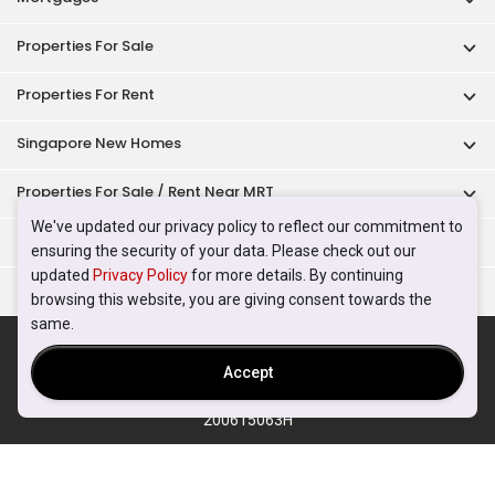
Properties For Sale
Properties For Rent
Singapore New Homes
Properties For Sale / Rent Near MRT
We've updated our privacy policy to reflect our commitment to
Properties Near Educational Institutes
ensuring the security of your data. Please check out our
updated
Privacy Policy
for more details. By continuing
Singapore Popular Areas
browsing this website, you are giving consent towards the
same.
Acceptable Use Policy
Terms of Service
Privacy Policy
Terms of Purchase
Accept
© 2026 PropertyGuru Pte. Ltd.
200615063H