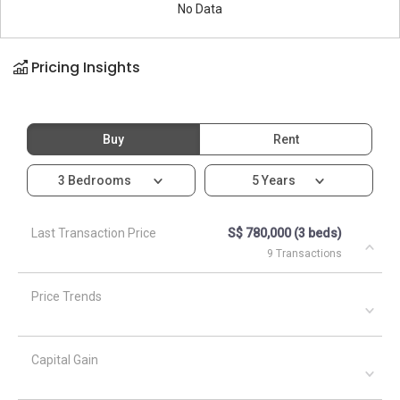
No Data
Pricing Insights
Buy
Rent
3 Bedrooms
5 Years
Last Transaction Price
S$ 780,000 (3 beds)
9 Transactions
Price Trends
Capital Gain