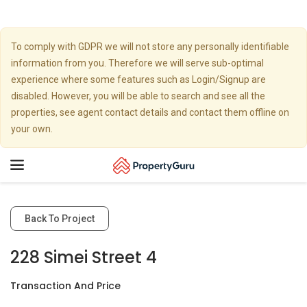
To comply with GDPR we will not store any personally identifiable
information from you. Therefore we will serve sub-optimal
experience where some features such as Login/Signup are
disabled. However, you will be able to search and see all the
properties, see agent contact details and contact them offline on
your own.
Toggle
navigation
Back To Project
228 Simei Street 4
Transaction And Price