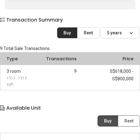
Transaction Summary
Buy
Rent
5 years
9
Total Sale Transactions
Type
Transactions
Price
3 room
9
S$618,000 -
1313 - 1313
S$800,000
sqft
Available Unit
Buy
Rent