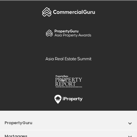
PropertyGuru
Mortgages