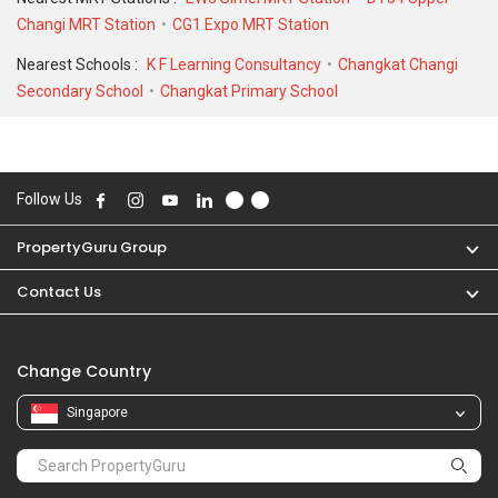
Changi MRT Station
CG1 Expo MRT Station
Nearest Schools :
K F Learning Consultancy
Changkat Changi
Secondary School
Changkat Primary School
Follow Us
PropertyGuru Group
Contact Us
Change Country
Singapore