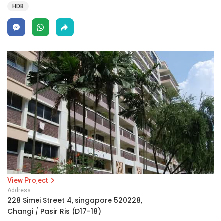
HDB
View Project
Address
228 Simei Street 4, singapore 520228,
Changi / Pasir Ris (D17-18)