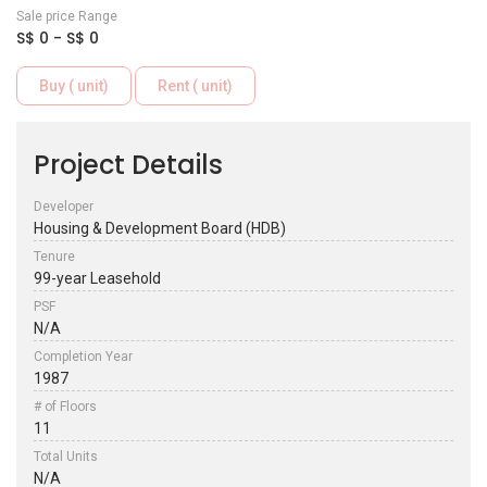
Sale price Range
S$ 0 - S$ 0
Buy ( unit)
Rent ( unit)
Project Details
Developer
Housing & Development Board (HDB)
Tenure
99-year Leasehold
PSF
N/A
Completion Year
1987
# of Floors
11
Total Units
N/A