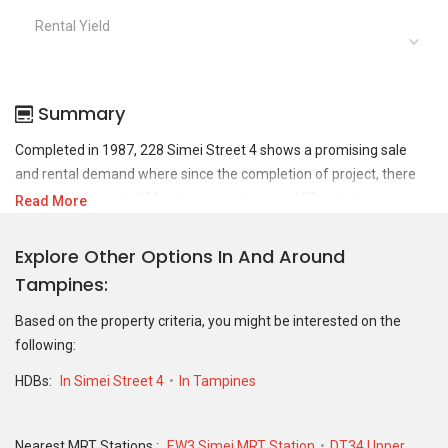
Rental Yield
Summary
Completed in 1987, 228 Simei Street 4 shows a promising sale
and rental demand where since the completion of project, there
have been a total of 21 sale transactions and 20 rental
Read More
transactions.
Explore Other Options In And Around
For sales transaction, 228 Simei Street 4 was transacted at
Tampines
historical high of S$ 800,000 in FEB 2025 for a 1313 SQFT unit and
at historical low of S$ 425,000 in AUG 2019 for a 1119 SQFT unit.
Based on the property criteria, you might be interested on the
As for rental transactions, 228 Simei Street 4 was transacted at
following:
historical high of S$ 4,000 in JUL 2023 for a 1243 SQFT unit and
historical low of S$ 1,410 in APR 2019 for a 1118 SQFT unit.
HDBs:
In Simei Street 4
In Tampines
Nearest MRT Stations :
EW3 Simei MRT Station
DT34 Upper