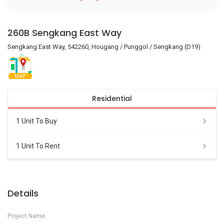
260B Sengkang East Way
Sengkang East Way, 542260, Hougang / Punggol / Sengkang (D19)
MAP
Residential
1 Unit To Buy
1 Unit To Rent
Details
Project Name