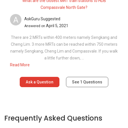
What are the closest MRT train stations to HDB
Compassvale North Gate?
A
AskGuru Suggested
April 5, 2021
Answered on
There are 2 MRTs within 400 meters namely Sengkang and
Cheng Lim. 3 more MRTs can be reached within 750 meters
namely Sengkang, Cheng Lim and Compassvale. If you walk
a little further down, ...
Read More
Ask a Question
See
1
Questions
Frequently Asked Questions