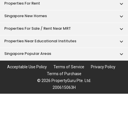
Properties For Rent
Singapore New Homes
Properties For Sale / Rent Near MRT
Properties Near Educational Institutes
Singapore Popular Areas
Acceptable Use Policy
Terms of Service
Privacy Policy
Terms of Purchase
© 2026 PropertyGuru Pte. Ltd.
200615063H