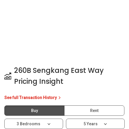
260B Sengkang East Way
Pricing Insight
See full Transaction History
Buy
Rent
3 Bedrooms
5 Years