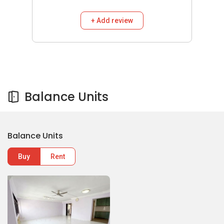
+ Add review
Balance Units
Balance Units
Buy
Rent