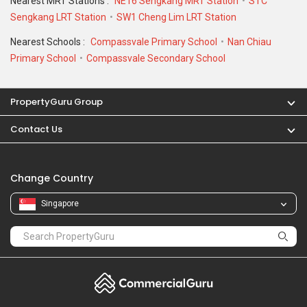
Nearest MRT Stations :
NE16 Sengkang MRT Station
STC
Sengkang LRT Station
SW1 Cheng Lim LRT Station
Nearest Schools :
Compassvale Primary School
Nan Chiau
Primary School
Compassvale Secondary School
PropertyGuru Group
Contact Us
Change Country
Singapore