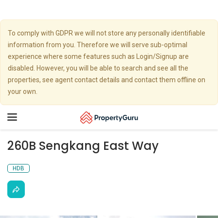
To comply with GDPR we will not store any personally identifiable
information from you. Therefore we will serve sub-optimal
experience where some features such as Login/Signup are
disabled. However, you will be able to search and see all the
properties, see agent contact details and contact them offline on
your own.
Toggle
navigation
260B Sengkang East Way
HDB