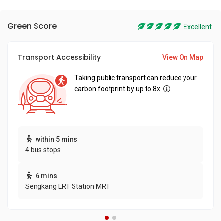
Green Score
Excellent
Transport Accessibility
View On Map
Taking public transport can reduce your
carbon footprint by up to 8x.
within 5 mins
4 bus stops
6 mins
Sengkang LRT Station MRT