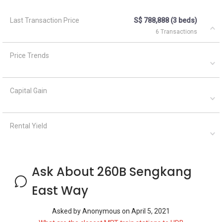
Last Transaction Price
S$ 788,888 (3 beds)
6 Transactions
Price Trends
Capital Gain
Rental Yield
Ask About 260B Sengkang
East Way
Asked by
Anonymous
on
April 5, 2021