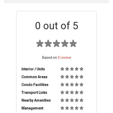
0
out of 5
Based on
0
review
Interior / Units
Common Areas
Condo Facilities
Transport Links
Nearby Amenities
Management