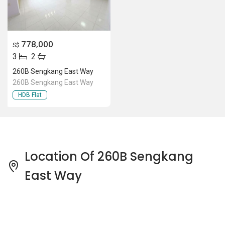
778,000
S$
3
2
260B Sengkang East Way
260B Sengkang East Way
HDB Flat
Location Of 260B Sengkang
East Way