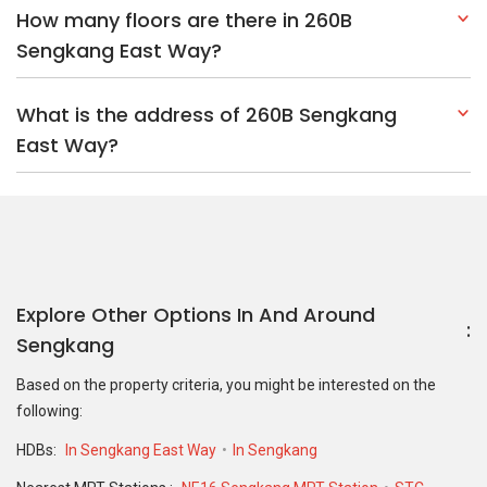
How many floors are there in 260B
Sengkang East Way?
What is the address of 260B Sengkang
East Way?
Explore Other Options In And Around
Sengkang
Based on the property criteria, you might be interested on the
following:
HDBs:
In Sengkang East Way
In Sengkang