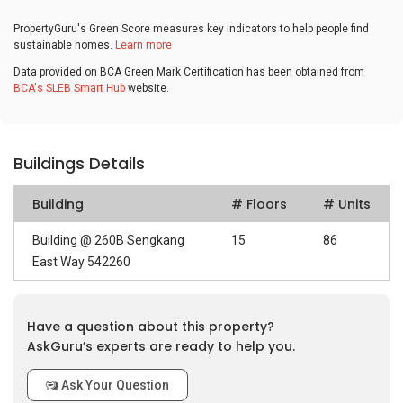
PropertyGuru's Green Score measures key indicators to help people find
sustainable homes.
Learn more
Data provided on BCA Green Mark Certification has been obtained from
BCA's SLEB Smart Hub
website.
Buildings Details
Building
# Floors
# Units
Building @ 260B Sengkang
15
86
East Way 542260
Have a question about this property?
AskGuru’s experts are ready to help you.
Ask Your Question