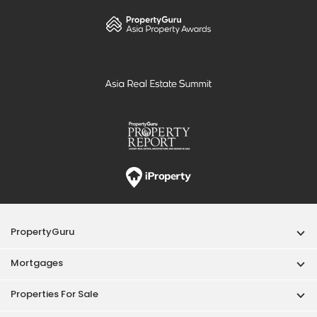
PropertyGuru
Mortgages
Properties For Sale