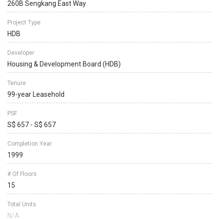
260B Sengkang East Way
Project Type
HDB
Developer
Housing & Development Board (HDB)
Tenure
99-year Leasehold
PSF
S$ 657 - S$ 657
Completion Year
1999
# Of Floors
15
Total Units
N/A