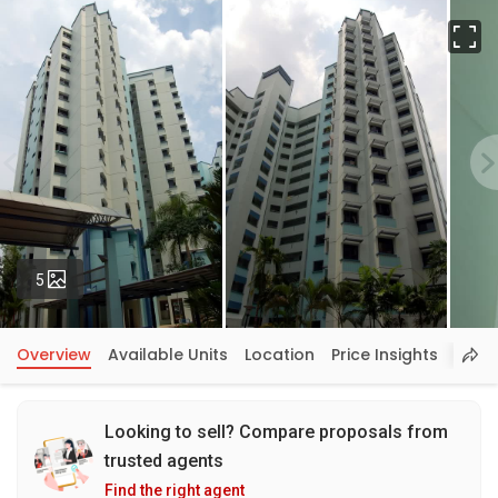
Fu
Photos
5
Overview
Available Units
Location
Price Insights
Looking to sell? Compare proposals from
trusted agents
Find the right agent