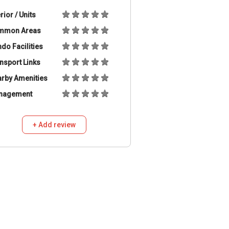
erior / Units
mmon Areas
do Facilities
nsport Links
rby Amenities
nagement
+ Add review