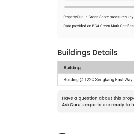
PropertyGuru's Green Score measures key i
Data provided on BCA Green Mark Certific
Buildings Details
Building
Building @ 122C Sengkang East Way
Have a question about this prop
AskGuru’s experts are ready to h