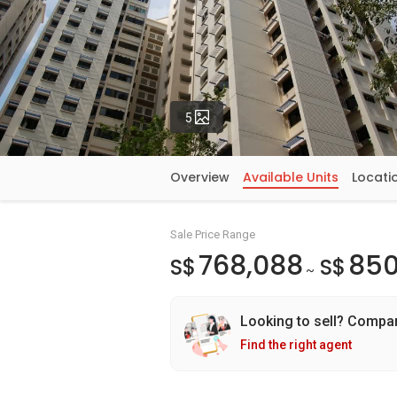
Photos
5
Overview
Available Units
Locati
Sale Price Range
768,088
850
S$
S$
~
Looking to sell? Compa
Find the right agent