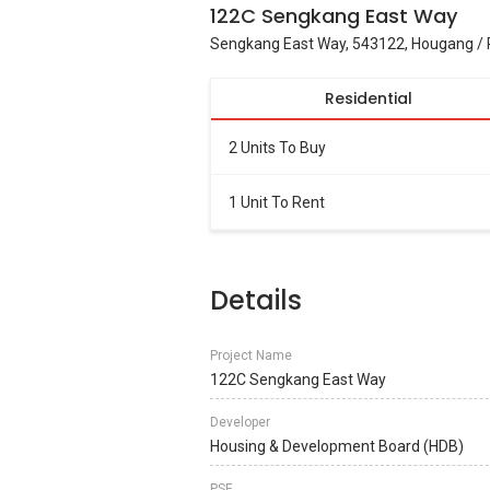
122C Sengkang East Way
Sengkang East Way, 543122, Hougang / 
Residential
2 Units To Buy
1 Unit To Rent
Details
Project Name
122C Sengkang East Way
Developer
Housing & Development Board (HDB)
PSF