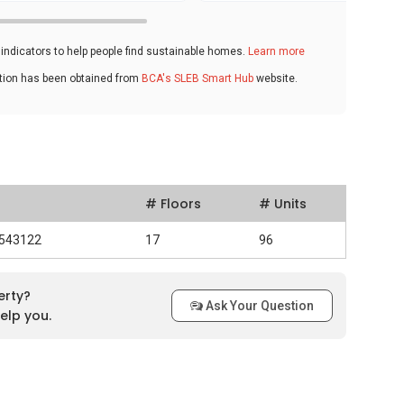
ndicators to help people find sustainable homes.
Learn more
ation has been obtained from
BCA's SLEB Smart Hub
website.
# Floors
# Units
 543122
17
96
erty?
Ask Your Question
elp you.