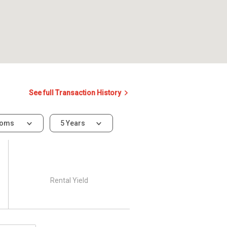
See full Transaction History
ooms
5 Years
Rental Yield