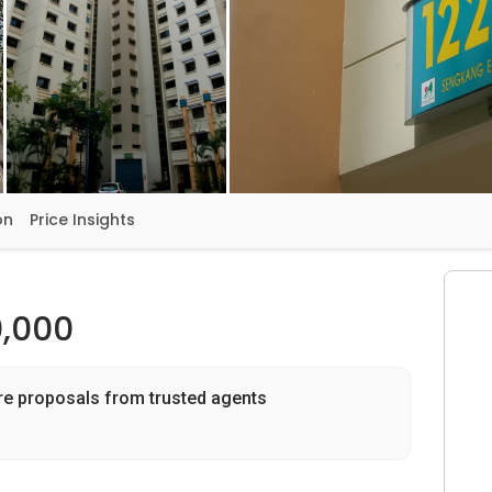
on
Price Insights
,000
re proposals from trusted agents