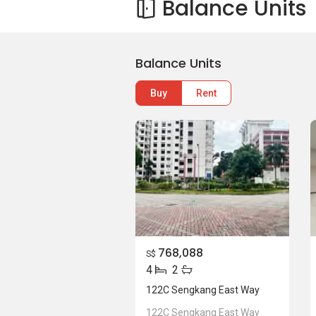
Balance Units
Balance Units
Buy
Rent
768,088
S$
4
2
122C Sengkang East Way
122C Sengkang East Way