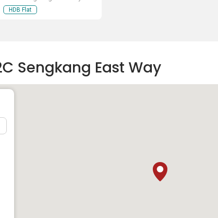
HDB Flat
22C Sengkang East Way