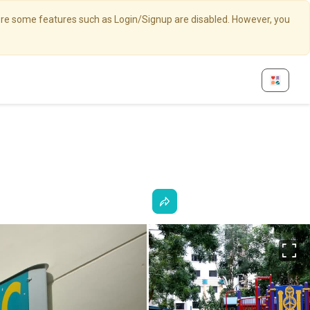
here some features such as Login/Signup are disabled. However, you
Fu