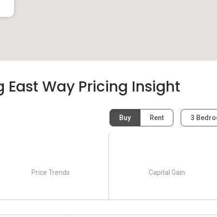
East Way Pricing Insight
Buy
Rent
3 Bedr
Price Trends
Capital Gain