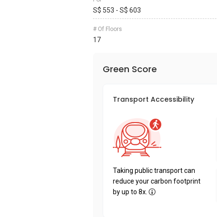
S$ 553 - S$ 603
# Of Floors
17
Green Score
Transport Accessibility
Taking public transport can
reduce your carbon footprint
by up to 8x.