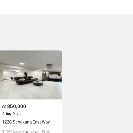
850,000
S$
4
2
122C Sengkang East Way
122C Sengkang East Way