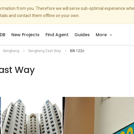
nformation from you. Therefore we will serve sub-optimal experience w
etails and contact them offline on your own.
DB
New Projects
Find Agent
Guides
More
Sengkang
Sengkang East Way
Blk 122c
ast Way