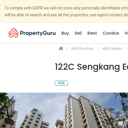
To comply with GDPR we will not store any personally identifiable i
will be able to search and see all the properties, see agent contact d
Buy
Sell
Rent
Condos
H
HDB Directory
HDB Estates
122C Sengkang E
HDB