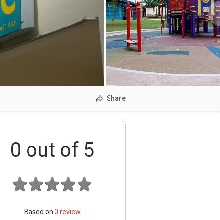
Share
0
out of 5
Based on
0
review