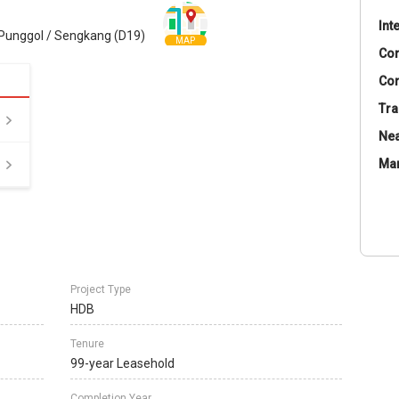
Int
Punggol / Sengkang (D19)
MAP
Co
Con
Tra
Nea
Ma
Project Type
HDB
Tenure
99-year Leasehold
Completion Year