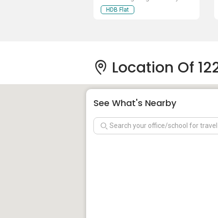
HDB Flat
Location Of 1
See What's Nearby