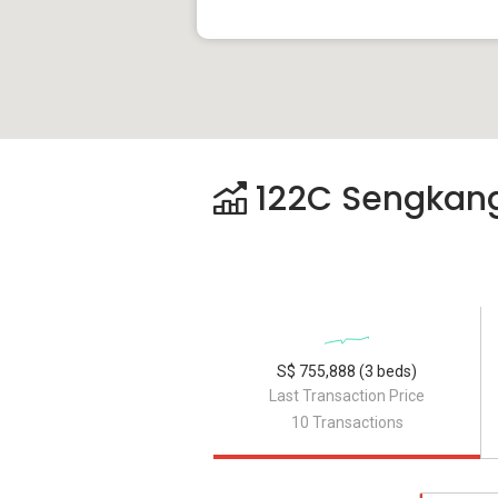
122C Sengkang 
S$ 755,888 (3 beds)
Last Transaction Price
10 Transactions