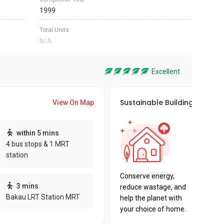
1999
Total Units
N/A
Excellent
Sustainable Building Awards
View On Map
This pro
within 5 mins
sustaina
4 bus stops & 1 MRT
sustaina
station
key fact
Conserve energy,
3 mins
reduce wastage, and
Bakau LRT Station MRT
help the planet with
your choice of home.