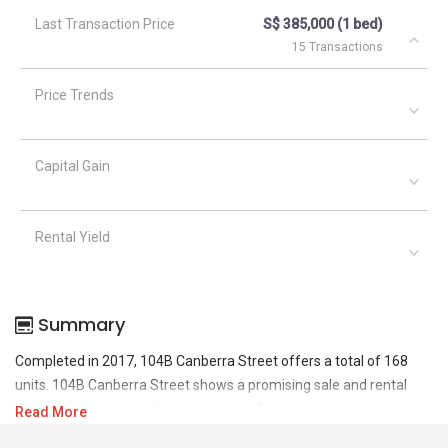
Last Transaction Price
S$ 385,000 (1 bed)
15 Transactions
Price Trends
Capital Gain
Rental Yield
Summary
Completed in 2017, 104B Canberra Street offers a total of 168
units. 104B Canberra Street shows a promising sale and rental
demand where since the completion of project, there have been a
Read More
total of 37 sale transactions and 11 rental transactions.