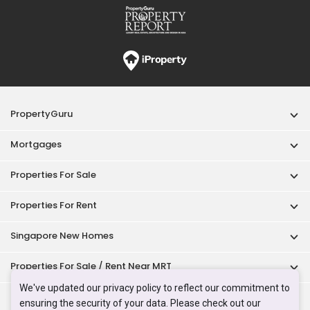
PropertyGuru
Mortgages
Properties For Sale
Properties For Rent
Singapore New Homes
Properties For Sale / Rent Near MRT
We've updated our privacy policy to reflect our commitment to
Properties Near Educational Institutes
ensuring the security of your data. Please check out our