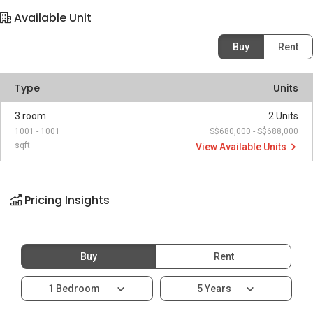
Available Unit
Buy
Rent
Type
Units
3 room
2 Units
1001 - 1001
S$680,000 - S$688,000
sqft
View Available Units
Pricing Insights
Buy
Rent
1 Bedroom
5 Years