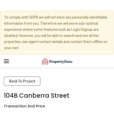
To comply with GDPR we will not store any personally identifiable
information from you. Therefore we will serve sub-optimal
experience where some features such as Login/Signup are
disabled. However, you will be able to search and see all the
properties, see agent contact details and contact them offline on
your own.
Toggle
navigation
Back To Project
104B Canberra Street
Transaction And Price