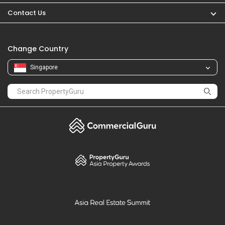
Contact Us
Change Country
Singapore