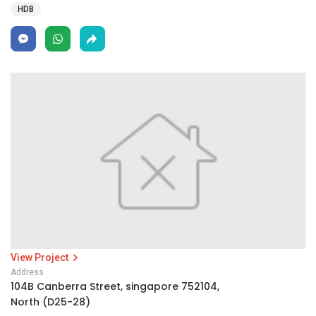
HDB
View Project
Address
104B Canberra Street, singapore 752104,
North (D25-28)