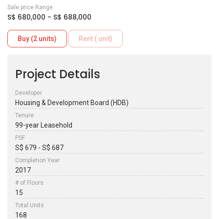
Sale price Range
S$ 680,000 - S$ 688,000
Buy (2 units)
Rent ( unit)
Project Details
Developer
Housing & Development Board (HDB)
Tenure
99-year Leasehold
PSF
S$ 679 - S$ 687
Completion Year
2017
# of Floors
15
Total Units
168