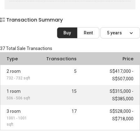
Transaction Summary
Buy
Rent
5 years
37
Total Sale Transactions
Type
Transactions
Price
2 room
5
S$417,000 -
732 - 732 sqft
S$507,000
1 room
15
S$315,000 -
506 - 506 sqft
S$385,000
3 room
17
S$528,000 -
1001 - 1001
S$718,000
sqft