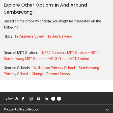
Explore Other Options In And Around
For sales transaction, 104B Canberra Street was transacted at
Sembawang
historical high of S$ 718,000 in AUG 2025 for a 1001 SQFT unit and
at historical low of S$ 315,000 in MAR 2023 for a 506 SQFT unit.
Based on the property criteria, you might be interested on the
As for rental transactions, 104B Canberra Street was transacted
following:
at historical high of S$ 3,700 in JUL 2023 for a 1001 SQFT unit and
historical low of S$ 2,500 in JAN 2023 for a 506 SQFT unit.
HDBs:
In Canberra Street
In Sembawang
Nearest MRT Stations :
NS12 Canberra MRT Station
NS11
Sembawang MRT Station
NS13 Yishun MRT Station
Nearest Schools :
Wellington Primary School
Sembawang
Primary School
Chongfu Primary School
Follow Us
PropertyGuru Group