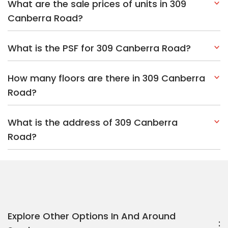
What are the sale prices of units in 309
Canberra Road?
What is the PSF for 309 Canberra Road?
How many floors are there in 309 Canberra
Road?
What is the address of 309 Canberra
Road?
Explore Other Options In And Around