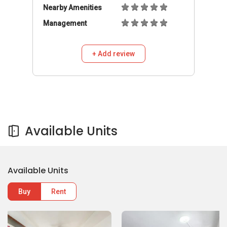
Nearby Amenities
Management
+ Add review
Available Units
Available Units
Buy
Rent