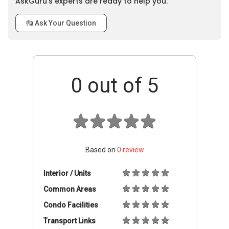
AskGuru’s experts are ready to help you.
Ask Your Question
0
out of 5
Based on
0
review
Interior / Units
Common Areas
Condo Facilities
Transport Links