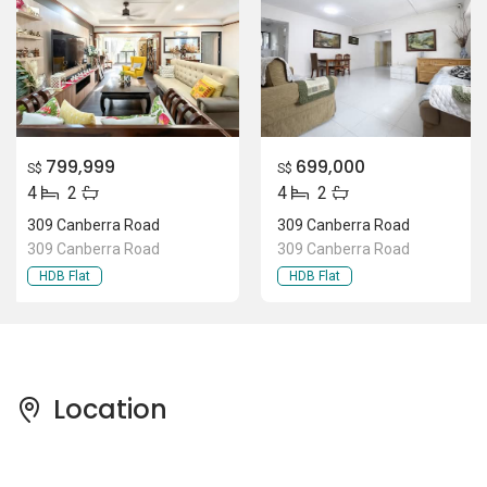
799,999
699,000
S$
S$
4
2
4
2
309 Canberra Road
309 Canberra Road
309 Canberra Road
309 Canberra Road
HDB Flat
HDB Flat
Location