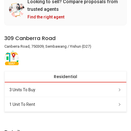
Looking to sell? Compare proposals from
trusted agents
Find the right agent
309 Canberra Road
Canberra Road, 750309, Sembawang / Yishun (D27)
MAP
Residential
3 Units To Buy
1 Unit To Rent