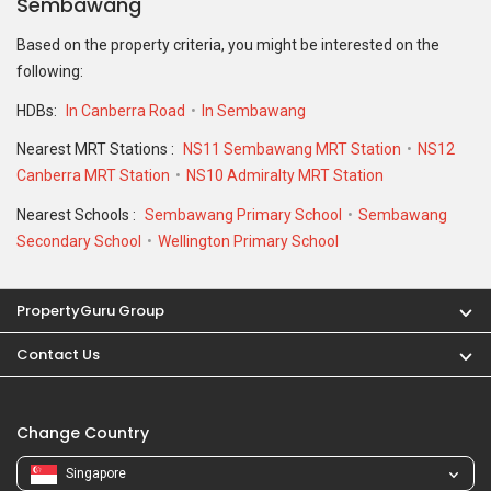
Sembawang
Based on the property criteria, you might be interested on the
following:
HDBs:
In Canberra Road
In Sembawang
Nearest MRT Stations :
NS11 Sembawang MRT Station
NS12
Canberra MRT Station
NS10 Admiralty MRT Station
Nearest Schools :
Sembawang Primary School
Sembawang
Secondary School
Wellington Primary School
PropertyGuru Group
Contact Us
Change Country
Singapore