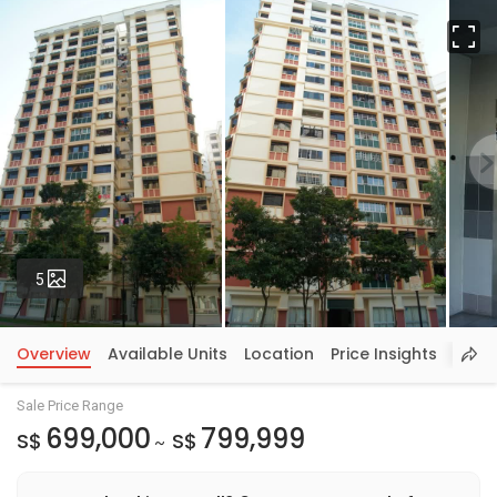
Fu
Photos
5
Overview
Available Units
Location
Price Insights
Sale Price Range
699,000
799,999
S$
S$
~