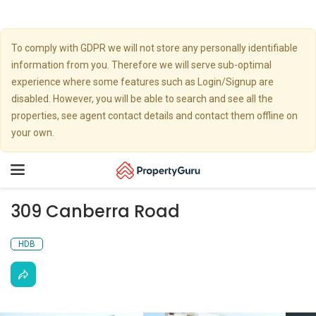
To comply with GDPR we will not store any personally identifiable
information from you. Therefore we will serve sub-optimal
experience where some features such as Login/Signup are
disabled. However, you will be able to search and see all the
properties, see agent contact details and contact them offline on
your own.
Toggle
navigation
309 Canberra Road
HDB