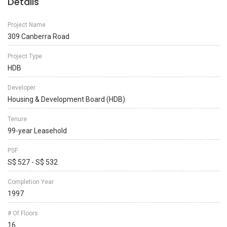
Details
Project Name
309 Canberra Road
Project Type
HDB
Developer
Housing & Development Board (HDB)
Tenure
99-year Leasehold
PSF
S$ 527 - S$ 532
Completion Year
1997
# Of Floors
16