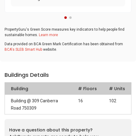
PropertyGuru's Green Score measures key indicators to help people find
sustainable homes.
Learn more
Data provided on BCA Green Mark Certification has been obtained from
BCA's SLEB Smart Hub
website.
Buildings Details
Building
# Floors
# Units
Building @ 309 Canberra
16
102
Road 750309
Have a question about this property?