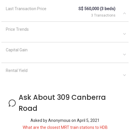
Last Transaction Price
S$ 560,000 (3 beds)
3 Transactions
Price Trends
Capital Gain
Rental Yield
Ask About 309 Canberra
Road
Asked by
Anonymous
on
April 5, 2021
What are the closest MRT train stations to HDB