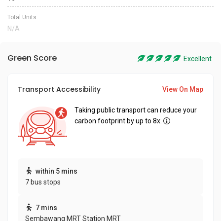
Total Units
N/A
Green Score
Excellent
Transport Accessibility
View On Map
Taking public transport can reduce your
carbon footprint by up to 8x.
within 5 mins
7 bus stops
7 mins
Sembawang MRT Station MRT