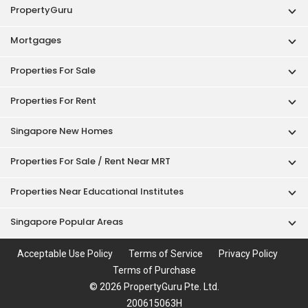
PropertyGuru
Mortgages
Properties For Sale
Properties For Rent
Singapore New Homes
Properties For Sale / Rent Near MRT
Properties Near Educational Institutes
Singapore Popular Areas
Acceptable Use Policy
Terms of Service
Privacy Policy
Terms of Purchase
© 2026 PropertyGuru Pte. Ltd.
200615063H