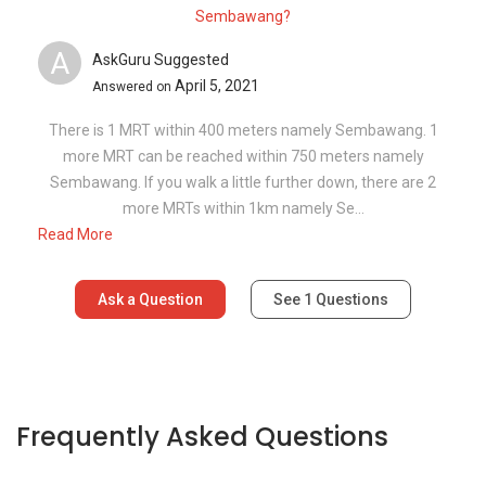
Sembawang?
A
AskGuru Suggested
April 5, 2021
Answered on
There is 1 MRT within 400 meters namely Sembawang. 1
more MRT can be reached within 750 meters namely
Sembawang. If you walk a little further down, there are 2
more MRTs within 1km namely Se...
Read More
Ask a Question
See
1
Questions
Frequently Asked Questions