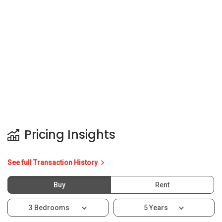
Pricing Insights
See full Transaction History
Buy
Rent
3 Bedrooms
5 Years