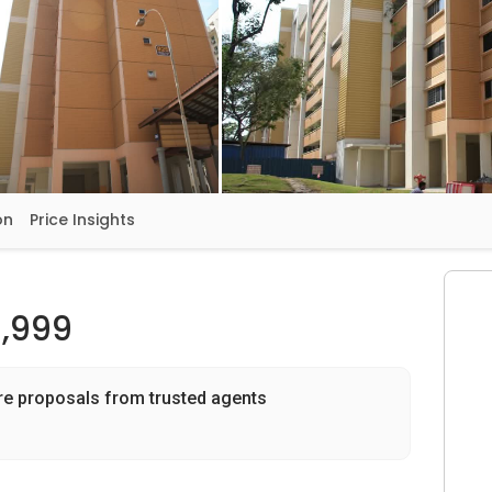
on
Price Insights
,999
re proposals from trusted agents