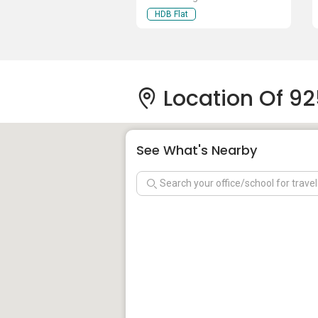
HDB Flat
Location Of 92
See What's Nearby