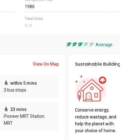
1986
Total Units
N/A
Average
Sustainable Building Awards
View On Map
This pro
within 5 mins
sustaina
3 bus stops
sustaina
key fact
23 mins
Conserve energy,
Pioneer MRT Station
reduce wastage, and
MRT
help the planet with
your choice of home.