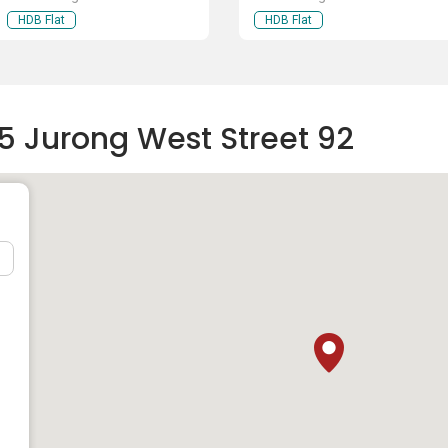
HDB Flat
HDB Flat
5 Jurong West Street 92