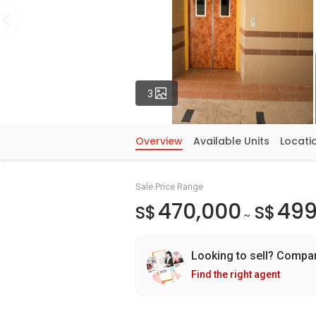
Photos
3
Overview
Available Units
Locati
Sale Price Range
470,000
499
S$
S$
~
Looking to sell? Compa
Find the right agent