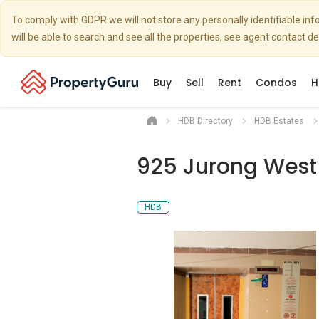
To comply with GDPR we will not store any personally identifiable i
will be able to search and see all the properties, see agent contact d
Buy
Sell
Rent
Condos
H
HDB Directory
HDB Estates
925 Jurong West 
HDB