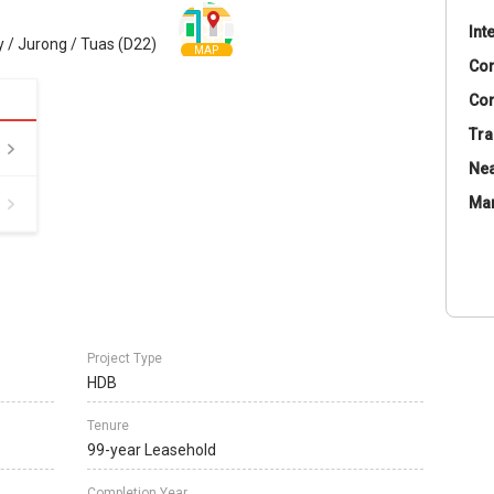
Int
 / Jurong / Tuas (D22)
MAP
Co
Con
Tra
Nea
Ma
Project Type
HDB
Tenure
99-year Leasehold
Completion Year