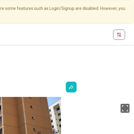
here some features such as Login/Signup are disabled. However, you
Fu