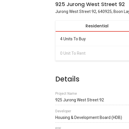
925 Jurong West Street 92
Jurong West Street 92, 640925, Boon Lay
Residential
4 Units To Buy
0 Unit To Rent
Details
Project Name
925 Jurong West Street 92
Developer
Housing & Development Board (HDB)
PSF