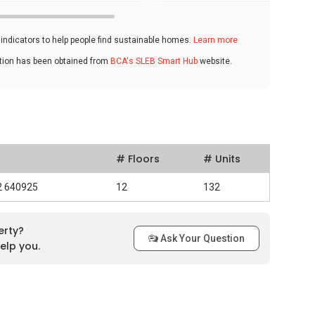
ndicators to help people find sustainable homes.
Learn more
ation has been obtained from
BCA's SLEB Smart Hub
website.
# Floors
# Units
92 640925
12
132
erty?
Ask Your Question
elp you.