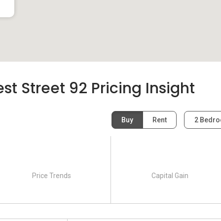
t Street 92 Pricing Insight
Buy
Rent
2 Bedr
Price Trends
Capital Gain