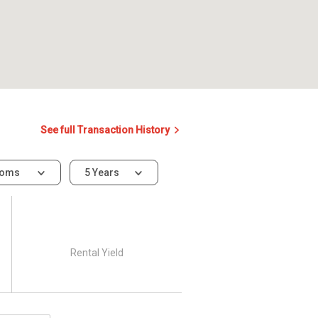
See full Transaction History
ooms
5 Years
Rental Yield