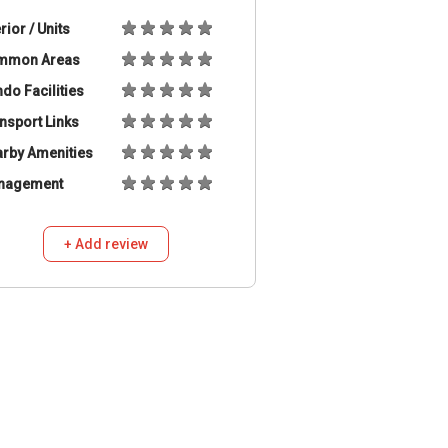
erior / Units
mmon Areas
do Facilities
nsport Links
rby Amenities
nagement
+ Add review