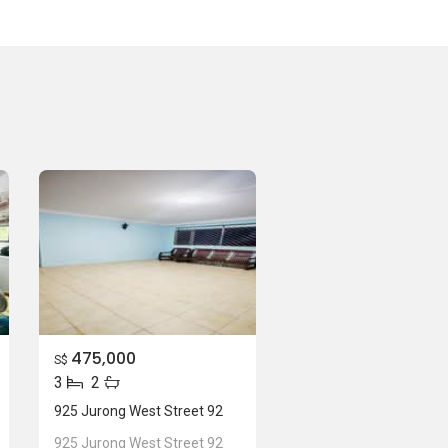
475,000
S$
3
2
925 Jurong West Street 92
925 Jurong West Street 92