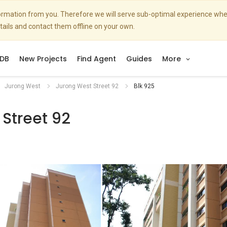
nformation from you. Therefore we will serve sub-optimal experience w
etails and contact them offline on your own.
DB
New Projects
Find Agent
Guides
More
Jurong West
Jurong West Street 92
Blk 925
Street 92