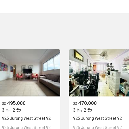
495,000
470,000
S$
S$
3
2
3
2
925 Jurong West Street 92
925 Jurong West Street 92
925 Jurong West Street 92
925 Jurong West Street 92