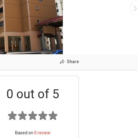
Share
0
out of 5
Based on
0
review