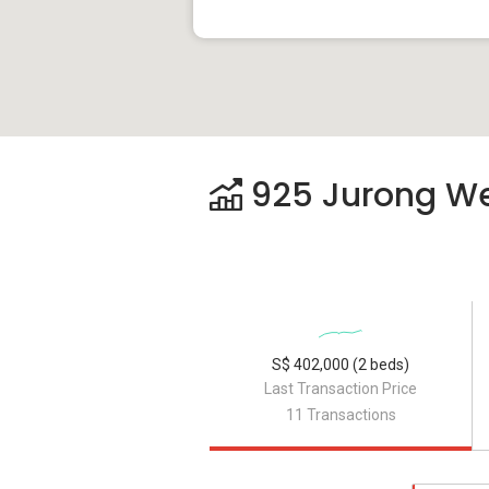
925 Jurong Wes
S$ 402,000 (2 beds)
Last Transaction Price
11 Transactions