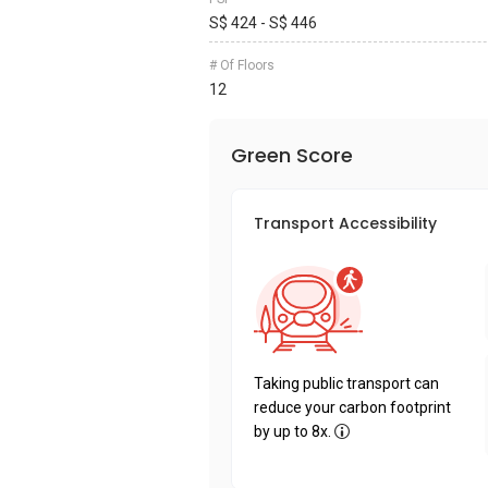
S$ 424 - S$ 446
# Of Floors
12
Green Score
Transport Accessibility
Taking public transport can
reduce your carbon footprint
by up to 8x.