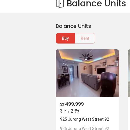
Balance Units
Balance Units
Buy
Rent
499,999
S$
3
2
925 Jurong West Street 92
925 Jurong West Street 92