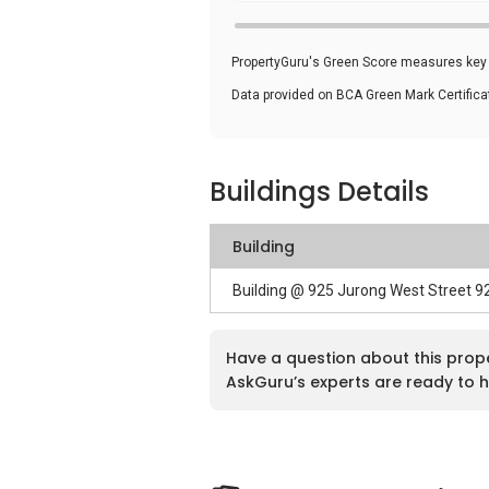
PropertyGuru's Green Score measures key i
Data provided on BCA Green Mark Certific
Buildings Details
Building
Building @ 925 Jurong West Street 
Have a question about this prop
AskGuru’s experts are ready to h