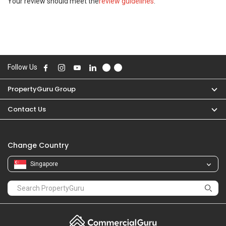
Your review should meet the
review guidelines
.
Follow Us
PropertyGuru Group
Contact Us
Change Country
Singapore