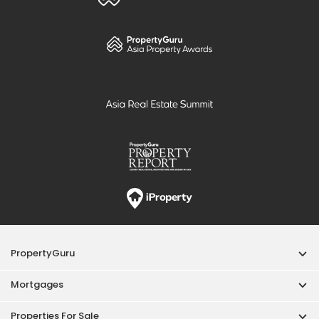
PropertyGuru
Mortgages
Properties For Sale