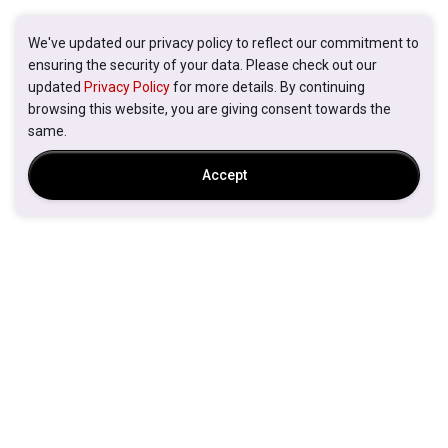
We've updated our privacy policy to reflect our commitment to
ensuring the security of your data. Please check out our
updated
Privacy Policy
for more details. By continuing
browsing this website, you are giving consent towards the
same.
Accept