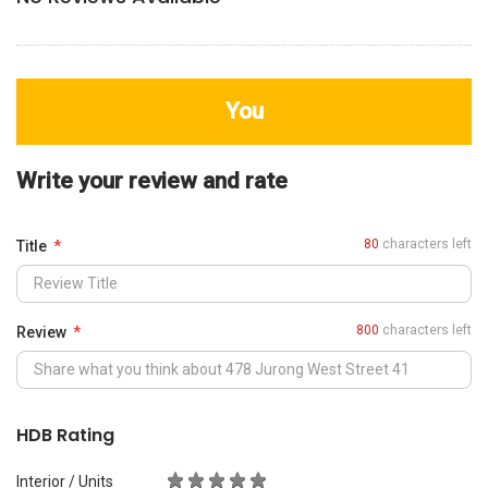
You
Write your review and rate
80
characters left
Title
800
characters left
Review
HDB Rating
Interior / Units