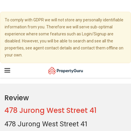
To comply with GDPR we will not store any personally identifiable
information from you. Therefore we will serve sub-optimal
experience where some features such as Login/Signup are
disabled. However, you will be able to search and see all the
properties, see agent contact details and contact them offline on
your own.
Toggle
navigation
Review
478 Jurong West Street 41
478 Jurong West Street 41