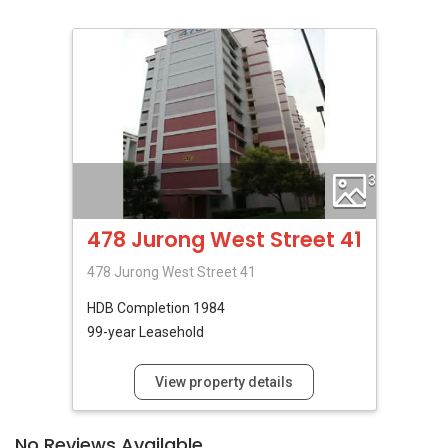
3
478 Jurong West Street 41
478 Jurong West Street 41
HDB
Completion 1984
99-year Leasehold
View property details
No Reviews Available