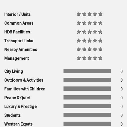
Interior / Units
Common Areas
HDB Facilities
Transport Links
Nearby Amenities
Management
City Living
0
Outdoors & Activities
0
Families with Children
0
Peace & Quiet
0
Luxury & Prestige
0
Students
0
Western Expats
0