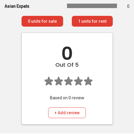
Asian Expats
0
0
units for sale
1
units for rent
0
Out Of 5
Based on
0
review
+ Add review