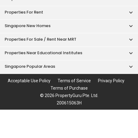
Properties For Rent
Singapore New Homes
Properties For Sale / Rent Near MRT
Properties Near Educational Institutes
Singapore Popular Areas
Acceptable Use Policy
Terms of Service
Privacy Policy
Terms of Purchase
© 2026 PropertyGuru Pte. Ltd.
200615063H