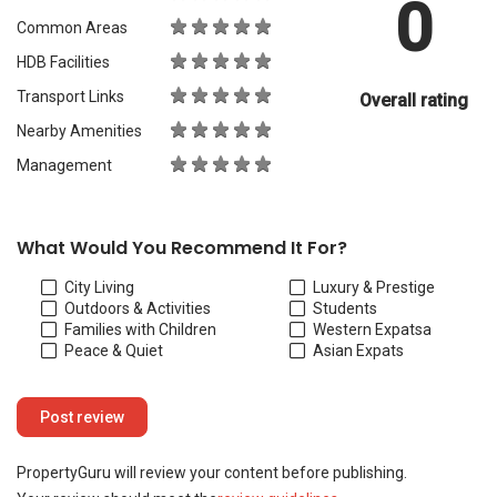
0
Common Areas
HDB Facilities
Transport Links
Overall rating
Nearby Amenities
Management
What Would You Recommend It For?
City Living
Luxury & Prestige
Outdoors & Activities
Students
Families with Children
Western Expats
a
Peace & Quiet
Asian Expats
PropertyGuru will review your content before publishing.