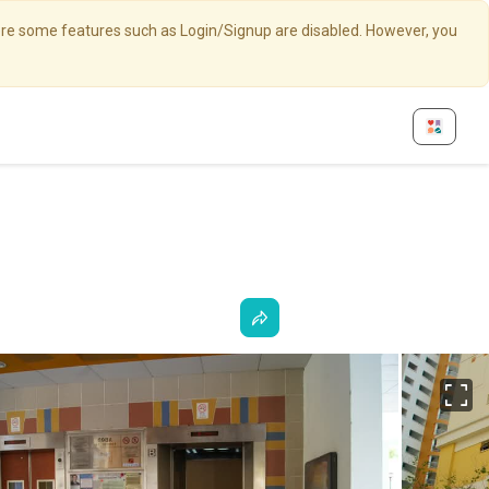
here some features such as Login/Signup are disabled. However, you
Fu