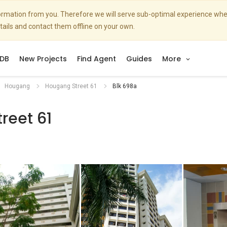
nformation from you. Therefore we will serve sub-optimal experience w
etails and contact them offline on your own.
DB
New Projects
Find Agent
Guides
More
Hougang
Hougang Street 61
Blk 698a
reet 61