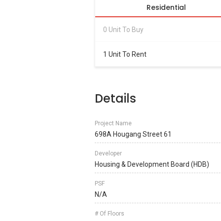
Residential
0 Unit To Buy
1 Unit To Rent
Details
Project Name
698A Hougang Street 61
Developer
Housing & Development Board (HDB)
PSF
N/A
# Of Floors