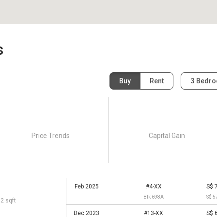
s
Buy
Rent
3 Bedr
Price Trends
Capital Gain
Feb 2025
#4-XX
S$ 
Blk 698A
S$ 5
92 sqft
Dec 2023
#13-XX
S$ 