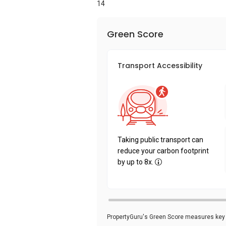
14
Green Score
Transport Accessibility
Taking public transport can
reduce your carbon footprint
by up to 8x.
PropertyGuru's Green Score measures key i