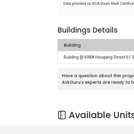
Data provided on BCA Green Mark Certific
Buildings Details
Building
Building @ 698A Hougang Street 61 
Have a question about this prop
AskGuru’s experts are ready to h
Available Unit