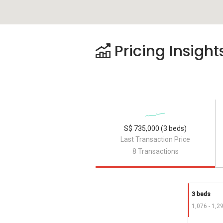
Pricing Insight
S$ 735,000 (3 beds)
Last Transaction Price
8 Transactions
3 beds
1,076 - 1,2