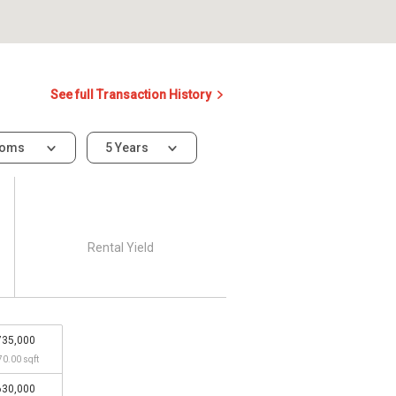
See full Transaction History
ooms
5 Years
Rental Yield
735,000
70.00 sqft
630,000