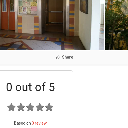
Share
0
out of 5
Based on
0
review