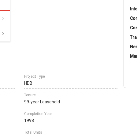
Int
Co
Con
Tra
Nea
Ma
Project Type
HDB
Tenure
99-year Leasehold
Completion Year
1998
Total Units