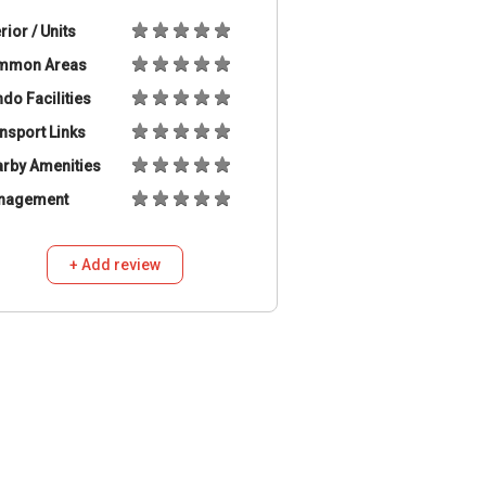
erior / Units
mmon Areas
do Facilities
nsport Links
rby Amenities
nagement
+ Add review