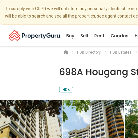
To comply with GDPR we will not store any personally identifiable i
will be able to search and see all the properties, see agent contact d
Buy
Sell
Rent
Condos
H
HDB Directory
HDB Estates
698A Hougang St
HDB