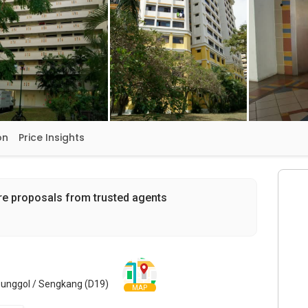
on
Price Insights
re proposals from trusted agents
Punggol / Sengkang (D19)
MAP