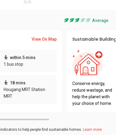
N/A
Average
Sustainable Building Awards
View On Map
This pro
within 5 mins
sustaina
1 bus stop
sustaina
key fact
18 mins
Conserve energy,
Hougang MRT Station
reduce wastage, and
MRT
help the planet with
your choice of home.
ndicators to help people find sustainable homes.
Learn more