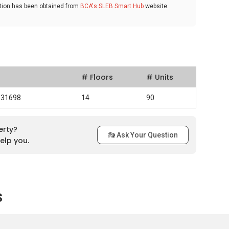
ation has been obtained from
BCA's SLEB Smart Hub
website.
# Floors
# Units
531698
14
90
erty?
Ask Your Question
elp you.
s