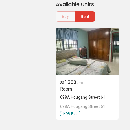
Available Units
Buy
Rent
1,300
S$
/mo
Room
698A Hougang Street 61
698A Hougang Street 61
HDB Flat