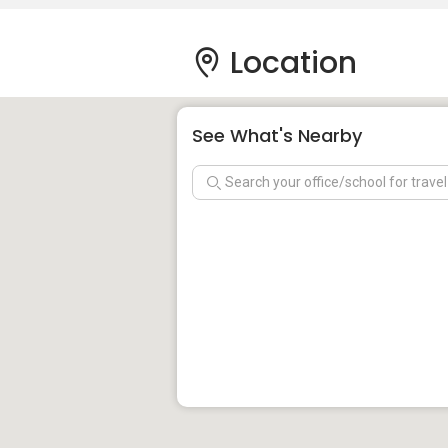
Location
See What's Nearby