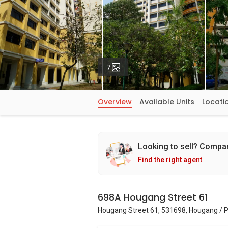
Photos
7
Overview
Available Units
Locati
Looking to sell? Compa
Find the right agent
698A Hougang Street 61
Hougang Street 61, 531698, Hougang / 