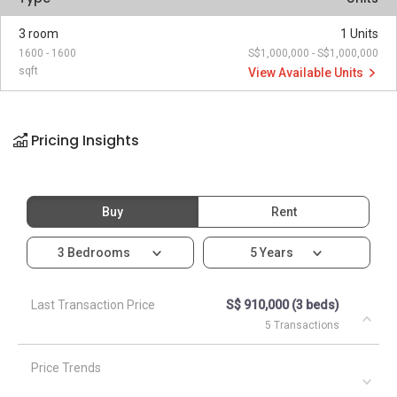
3 room
1 Units
1600 - 1600
S$1,000,000 - S$1,000,000
sqft
View Available Units
Pricing Insights
Buy
Rent
3 Bedrooms
5 Years
Last Transaction Price
S$ 910,000 (3 beds)
5 Transactions
Price Trends