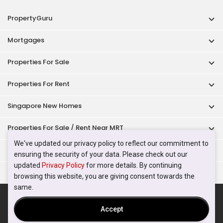
PropertyGuru
Mortgages
Properties For Sale
Properties For Rent
Singapore New Homes
Properties For Sale / Rent Near MRT
We've updated our privacy policy to reflect our commitment to
Properties Near Educational Institutes
ensuring the security of your data. Please check out our
updated
Privacy Policy
for more details. By continuing
Singapore Popular Areas
browsing this website, you are giving consent towards the
same.
Acceptable Use Policy
Terms of Service
Privacy Policy
Terms of Purchase
Accept
© 2026 PropertyGuru Pte. Ltd.