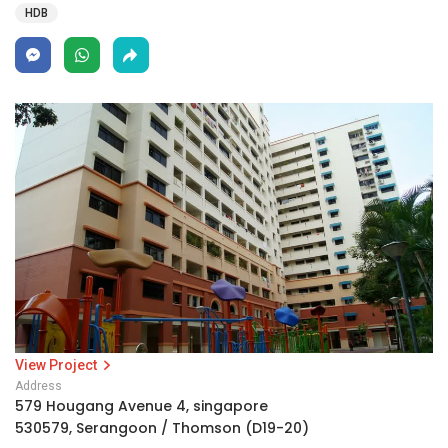
HDB
View Project
Address
579 Hougang Avenue 4, singapore
530579, Serangoon / Thomson (D19-20)