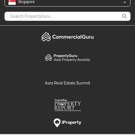
Singapore