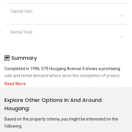
Capital Gain
Rental Yield
Summary
Completed in 1996, 579 Hougang Avenue 4 shows a promising
sale and rental demand where since the completion of project,
there have been a total of 11 sale transactions and 25 rental
Read More
transactions.
Explore Other Options In And Around
For sales transaction, 579 Hougang Avenue 4 was transacted at
Hougang
historical high of S$ 910,000 in NOV 2024 for a 1507 SQFT unit and
at historical low of S$ 465,000 in MAR 2010 for a 1507 SQFT unit.
Based on the property criteria, you might be interested on the
As for rental transactions, 579 Hougang Avenue 4 was transacted
following:
at historical high of S$ 4,000 in OCT 2023 for a 1509 SQFT unit and