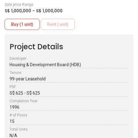
Sale price Range
S$ 1,000,000 - S$ 1,000,000
Buy (1 unit)
Rent ( unit)
Project Details
Developer
Housing & Development Board (HDB)
Tenure
99-year Leasehold
PSF
S$ 625 - S$ 625
Completion Year
1996
# of Floors
15
Total Units
N/A