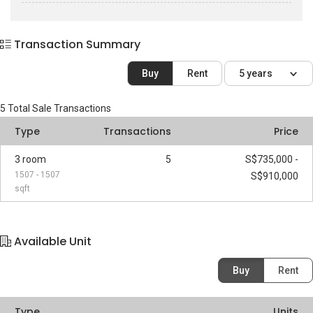
Transaction Summary
Buy
Rent
5 years
5
Total Sale Transactions
Type
Transactions
Price
3 room
5
S$735,000 -
1507 - 1507
S$910,000
sqft
Available Unit
Buy
Rent
Type
Units