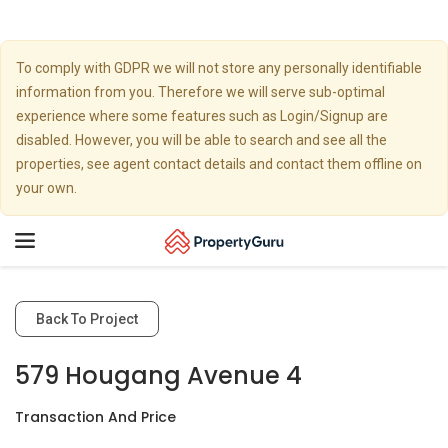
To comply with GDPR we will not store any personally identifiable
information from you. Therefore we will serve sub-optimal
experience where some features such as Login/Signup are
disabled. However, you will be able to search and see all the
properties, see agent contact details and contact them offline on
your own.
Toggle
navigation
Back To Project
579 Hougang Avenue 4
Transaction And Price