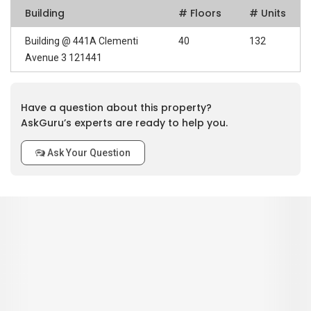
Building
# Floors
# Units
Building @ 441A Clementi
40
132
Avenue 3 121441
Have a question about this property?
AskGuru’s experts are ready to help you.
Ask Your Question
0
out of 5