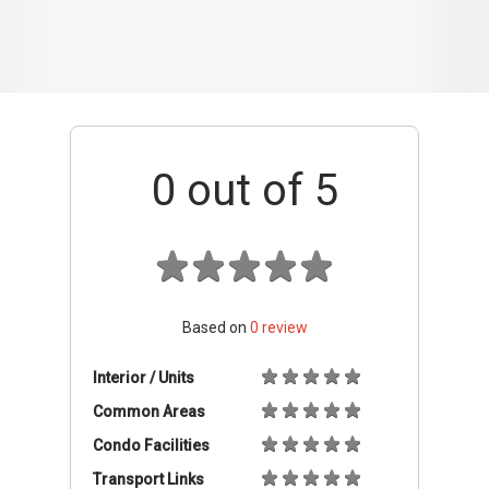
Based on
0
review
Interior / Units
Common Areas
Condo Facilities
Transport Links
Nearby Amenities
Management
+ Add review
Available Units