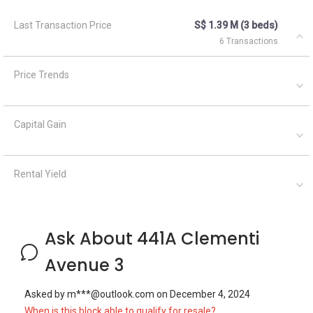
Ask About 441A Clementi
Avenue 3
Asked by
m***@outlook.com
on
December 4, 2024
When is this block able to qualify for resale?
Geryl Lim
December 6, 2024
Answered on
Yes, there is a balance lease of 86 years+ for this block, with
66 units of 4 room flats and 66 units of 5 room flats.
Asked by
Anonymous
on
March 11, 2022
Hi,Is this room ok for couple ? Price include PUB or not,Need
to pay agent feed and can do HDB register ? Thanks.
Silvia Yang
September 22, 2023
Answered on