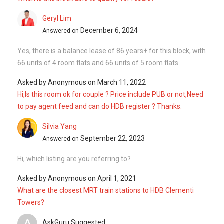
Hi, which listing are you referring to?
Asked by
Anonymous
on
April 1, 2021
What are the closest MRT train stations to HDB Clementi
Towers?
A
AskGuru Suggested
April 1, 2021
Answered on
There is 1 MRT within 400 meters namely Clementi. 1 more
MRT can be reached within 750 meters namely Clementi. If
you walk a little further down, there is 1 more MRT can be
reached within 1k...
Read More
Ask a Question
See
3
Questions