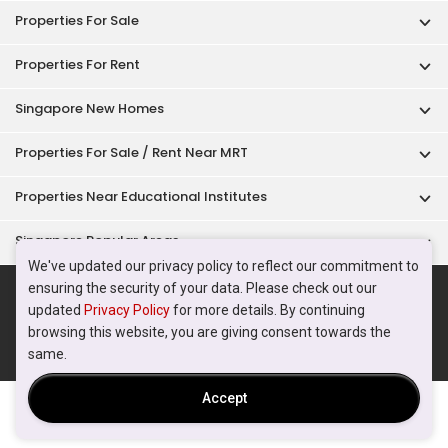
Acceptable Use Policy
Terms of Service
Privacy Policy
Terms of Purchase
© 2026 PropertyGuru Pte. Ltd.
200615063H
We've updated our privacy policy to reflect our commitment to
ensuring the security of your data. Please check out our
updated
Privacy Policy
for more details. By continuing
browsing this website, you are giving consent towards the
same.
Accept