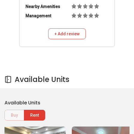
Available Units
Buy
Rent
1,800
1,500
S$
S$
/mo
/mo
Room
Room
441A Clementi Avenue 3
441A Clementi Avenue 3
441A Clementi Avenue 3
441A Clementi Avenue 3
HDB Flat
HDB Flat