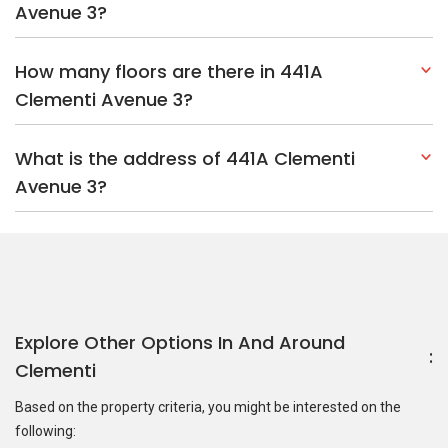
Explore Other Options In And Around
Clementi
Based on the property criteria, you might be interested on the
following:
HDBs:
In Clementi Avenue 3
In Clementi
Nearest MRT Stations :
EW23 Clementi MRT Station
EW22
Dover MRT Station
JE7 Pandan Reservoir MRT Station
Nearest Schools :
Clementi Primary School
Pei Tong Primary
School
Nan Hua Primary School
PropertyGuru Group
Contact Us