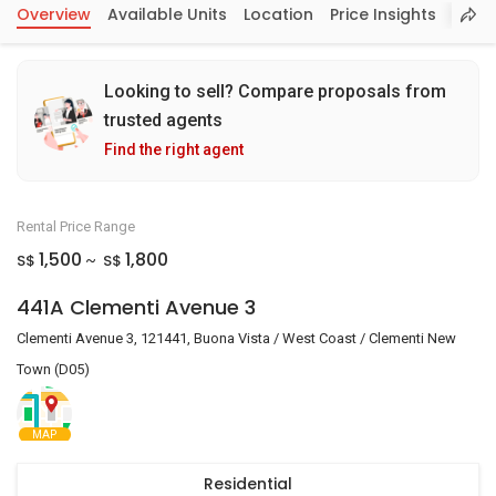
Overview
Available Units
Location
Price Insights
Looking to sell? Compare proposals from
trusted agents
Find the right agent
Rental Price Range
1,500
1,800
S$
S$
~
441A Clementi Avenue 3
Clementi Avenue 3, 121441, Buona Vista / West Coast / Clementi New
Town (D05)
MAP
Residential