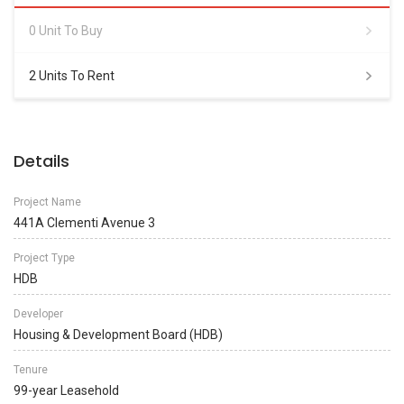
0 Unit To Buy
2 Units To Rent
Details
Project Name
441A Clementi Avenue 3
Project Type
HDB
Developer
Housing & Development Board (HDB)
Tenure
99-year Leasehold