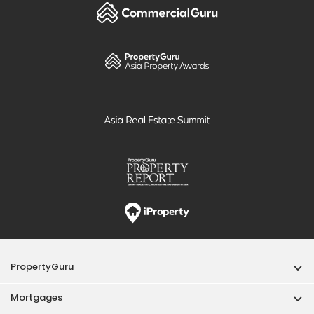
PropertyGuru
Mortgages
Properties For Sale
Properties For Rent
Singapore New Homes
Properties For Sale / Rent Near MRT
Properties Near Educational Institutes
Singapore Popular Areas