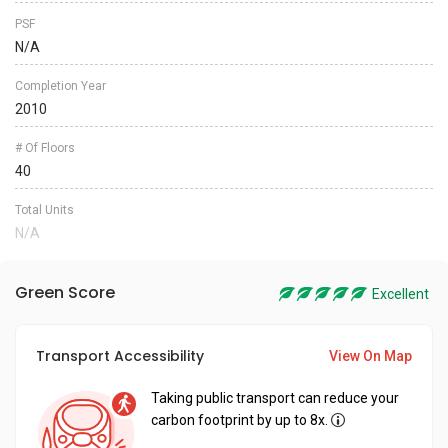
PSF
N/A
Completion Year
2010
# Of Floors
40
Total Units
N/A
Green Score
Excellent
Transport Accessibility
View On Map
Taking public transport can reduce your
carbon footprint by up to 8x.