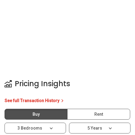
See full Transaction History
Buy
Rent
3 Bedrooms
5 Years
Last Transaction Price
S$ 1.39 M (3 beds)
6 Transactions
Price Trends
Capital Gain
Rental Yield