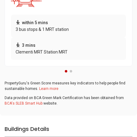
within 5 mins
3 bus stops & 1 MRT station
3 mins
Clementi MRT Station MRT
PropertyGuru's Green Score measures key indicators to help people find
sustainable homes.
Learn more
Data provided on BCA Green Mark Certification has been obtained from
BCA's SLEB Smart Hub
website.
Buildings Details