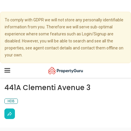
To comply with GDPR we will not store any personally identifiable
information from you. Therefore we will serve sub-optimal
experience where some features such as Login/Signup are
disabled. However, you will be able to search and see all the
properties, see agent contact details and contact them offline on
your own.
Toggle
navigation
441A Clementi Avenue 3
HDB