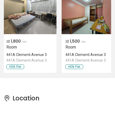
Location
Pricing Insights