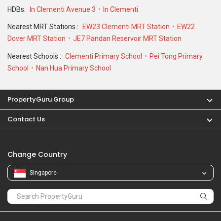
Change Country
Singapore