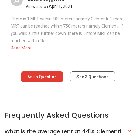
Frequently Asked Questions
What is the average rent at 441A Clementi
Avenue 3?
How many floors are there in 441A
Clementi Avenue 3?
What is the address of 441A Clementi
Avenue 3?