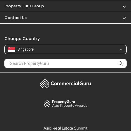
PropertyGuru Group
Contact Us
Change Country
Singapore