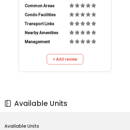
Common Areas
Condo Facilities
Transport Links
Nearby Amenities
Management
+ Add review
Available Units
Available Units