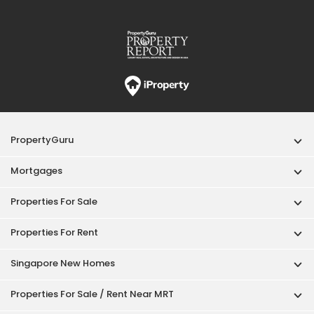
PropertyGuru
Mortgages
Properties For Sale
Properties For Rent
Singapore New Homes
Properties For Sale / Rent Near MRT