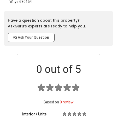
Whye 680154
Have a question about this property?
AskGuru’s experts are ready to help you.
Ask Your Question
0
out of 5
Based on
0
review
Interior / Units