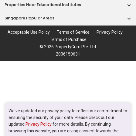
Properties Near Educational Institutes
Singapore Popular Areas
Acceptable Use Policy
Terms of Service
Privacy Policy
Terms of Purchase
© 2026 PropertyGuru Pte. Ltd.
200615063H
We've updated our privacy policy to reflect our commitment to
ensuring the security of your data. Please check out our
updated
Privacy Policy
for more details. By continuing
browsing this website, you are giving consent towards the