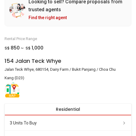
Looking to sell? Compare proposals from
trusted agents
Find the right agent
Rental Price Range
850
1,000
S$
S$
~
154 Jalan Teck Whye
Jalan Teck Whye, 680154, Dairy Farm / Bukit Panjang / Choa Chu
Kang (D23)
MAP
Residential
3 Units To Buy