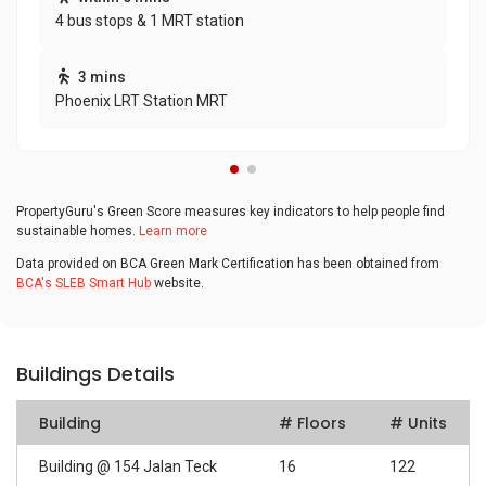
4 bus stops & 1 MRT station
3 mins
Phoenix LRT Station MRT
PropertyGuru's Green Score measures key indicators to help people find
sustainable homes.
Learn more
Data provided on BCA Green Mark Certification has been obtained from
BCA's SLEB Smart Hub
website.
Buildings Details
Building
# Floors
# Units
Building @ 154 Jalan Teck
16
122