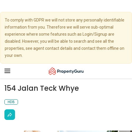
To comply with GDPR we will not store any personally identifiable
information from you. Therefore we will serve sub-optimal
experience where some features such as Login/Signup are
disabled. However, you will be able to search and see all the
properties, see agent contact details and contact them offline on
your own.
Toggle
navigation
154 Jalan Teck Whye
HDB