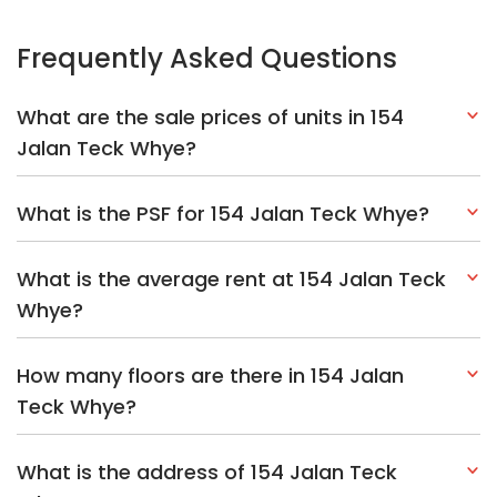
Frequently Asked Questions
What are the sale prices of units in 154
Jalan Teck Whye?
What is the PSF for 154 Jalan Teck Whye?
What is the average rent at 154 Jalan Teck
Whye?
How many floors are there in 154 Jalan
Teck Whye?
What is the address of 154 Jalan Teck