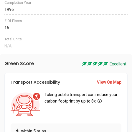
Completion Year
1996
# Of Floors
16
Total Units
N/A
Green Score
Excellent
Transport Accessibility
View On Map
Taking public transport can reduce your
carbon footprint by up to 8x.
within 5 mins