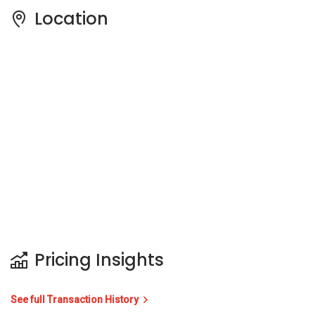
Location
Pricing Insights
See full Transaction History