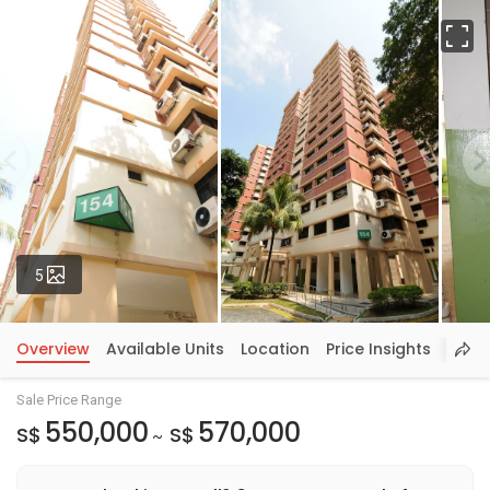
Fu
Photos
5
Overview
Available Units
Location
Price Insights
Sale Price Range
550,000
570,000
S$
S$
~