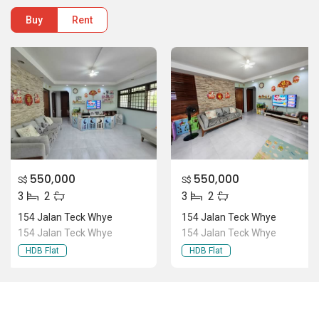
Buy
Rent
550,000
550,000
S$
S$
3
2
3
2
154 Jalan Teck Whye
154 Jalan Teck Whye
154 Jalan Teck Whye
154 Jalan Teck Whye
HDB Flat
HDB Flat