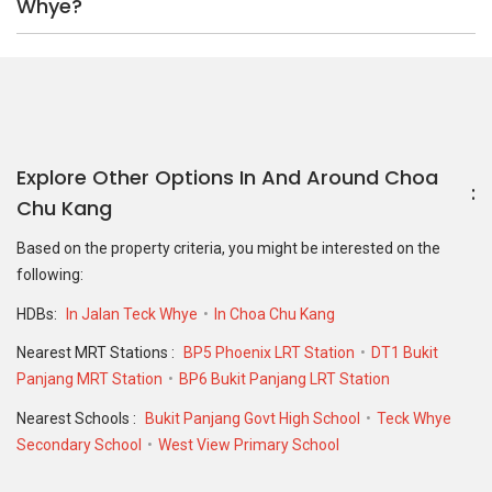
Whye?
Explore Other Options In And Around Choa
Chu Kang
Based on the property criteria, you might be interested on the
following:
HDBs:
In Jalan Teck Whye
In Choa Chu Kang
Nearest MRT Stations :
BP5 Phoenix LRT Station
DT1 Bukit
Panjang MRT Station
BP6 Bukit Panjang LRT Station
Nearest Schools :
Bukit Panjang Govt High School
Teck Whye
Secondary School
West View Primary School