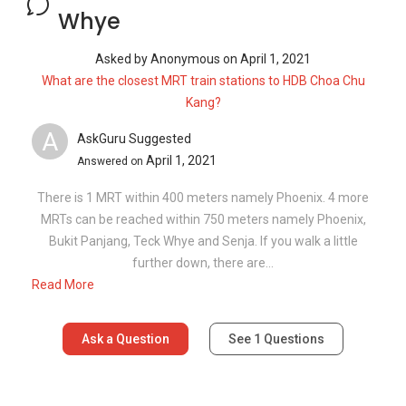
Whye
Asked by
Anonymous
on
April 1, 2021
What are the closest MRT train stations to HDB Choa Chu
Kang?
A
AskGuru Suggested
April 1, 2021
Answered on
There is 1 MRT within 400 meters namely Phoenix. 4 more
MRTs can be reached within 750 meters namely Phoenix,
Bukit Panjang, Teck Whye and Senja. If you walk a little
further down, there are...
Read More
Ask a Question
See
1
Questions