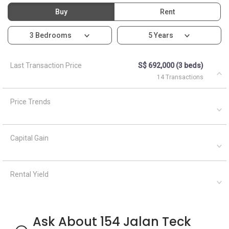
Buy
Rent
3 Bedrooms
5 Years
Last Transaction Price
S$ 692,000 (3 beds)
14 Transactions
Price Trends
Capital Gain
Rental Yield
Ask About 154 Jalan Teck