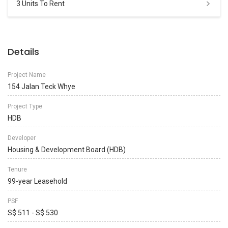
3 Units To Rent
Details
Project Name
154 Jalan Teck Whye
Project Type
HDB
Developer
Housing & Development Board (HDB)
Tenure
99-year Leasehold
PSF
S$ 511 - S$ 530