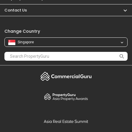
PropertyGuru
Mortgages
Properties For Sale