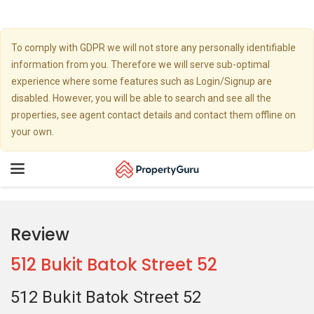
To comply with GDPR we will not store any personally identifiable
information from you. Therefore we will serve sub-optimal
experience where some features such as Login/Signup are
disabled. However, you will be able to search and see all the
properties, see agent contact details and contact them offline on
your own.
Toggle
navigation
Review
512 Bukit Batok Street 52
512 Bukit Batok Street 52