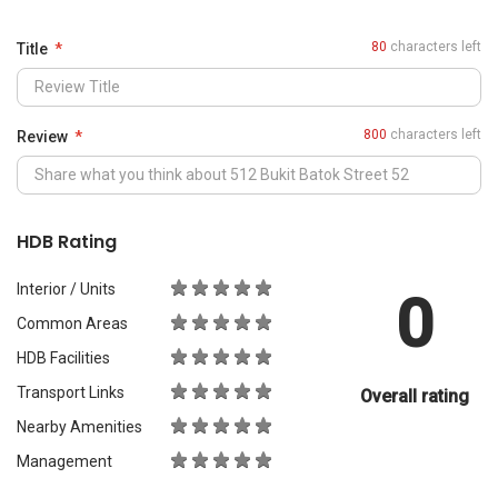
0
Common Areas
HDB Facilities
Transport Links
Overall rating
Nearby Amenities
Management
What Would You Recommend It For?
City Living
Luxury & Prestige
Outdoors & Activities
Students
Families with Children
Western Expats
a
Peace & Quiet
Asian Expats
PropertyGuru will review your content before publishing.