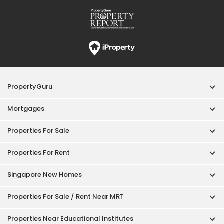
Properties For Rent
Singapore New Homes
Properties For Sale / Rent Near MRT
Properties Near Educational Institutes
Singapore Popular Areas
Acceptable Use Policy
Terms of Service
Privacy Policy
Terms of Purchase
© 2026 PropertyGuru Pte. Ltd.
200615063H