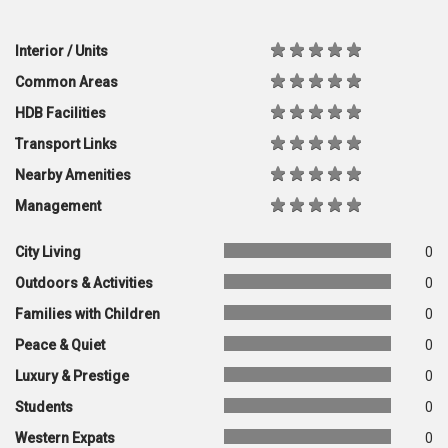
Interior / Units
Common Areas
HDB Facilities
Transport Links
Nearby Amenities
Management
City Living
0
Outdoors & Activities
0
Families with Children
0
Peace & Quiet
0
Luxury & Prestige
0
Students
0
Western Expats
0