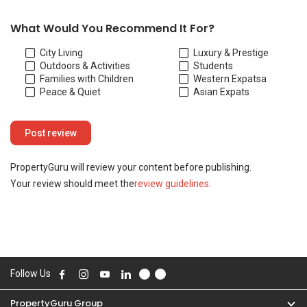
Your review should meet the
review guidelines
.
Follow Us
PropertyGuru Group
Contact Us
Change Country
Singapore