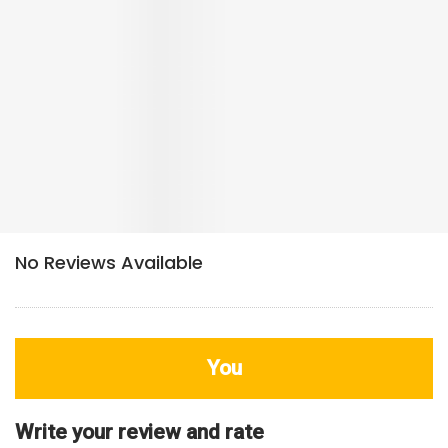
You
Write your review and rate
80
characters left
Title
800
characters left
Review
HDB Rating
Interior / Units