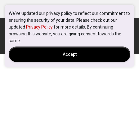
We've updated our privacy policy to reflect our commitment to
ensuring the security of your data. Please check out our
updated
Privacy Policy
for more details. By continuing
browsing this website, you are giving consent towards the
same.
Accept