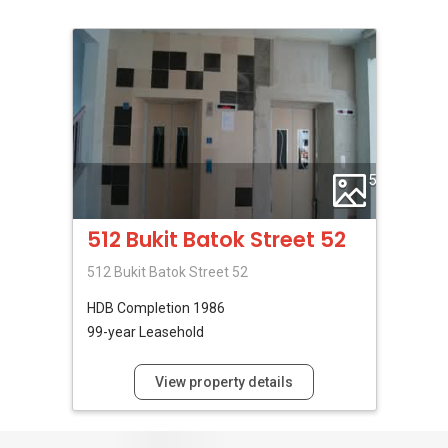
5
512 Bukit Batok Street 52
512 Bukit Batok Street 52
HDB
Completion 1986
99-year Leasehold
View property details
No Reviews Available