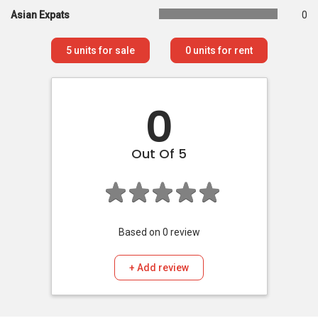
Asian Expats
0
5
units for sale
0
units for rent
0
Out Of 5
Based on
0
review
+ Add review