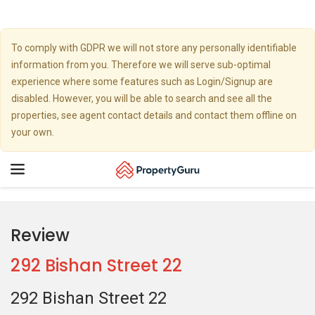
To comply with GDPR we will not store any personally identifiable
information from you. Therefore we will serve sub-optimal
experience where some features such as Login/Signup are
disabled. However, you will be able to search and see all the
properties, see agent contact details and contact them offline on
your own.
Toggle
navigation
Review
292 Bishan Street 22
292 Bishan Street 22