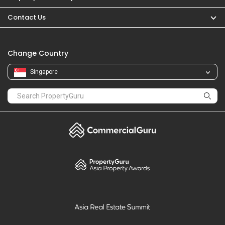
PropertyGuru
Mortgages
Properties For Sale