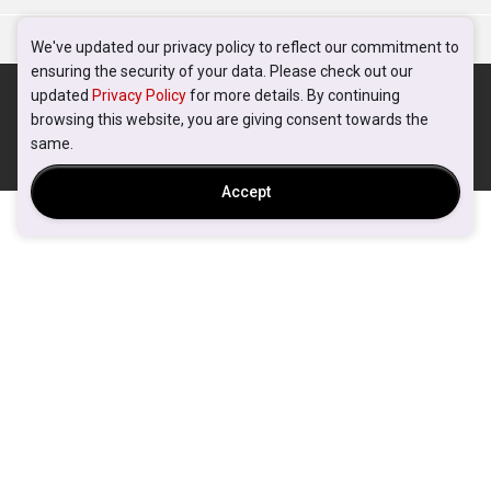
We've updated our privacy policy to reflect our commitment to
ensuring the security of your data. Please check out our
updated
Privacy Policy
for more details. By continuing
browsing this website, you are giving consent towards the
same.
Accept