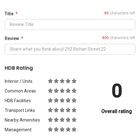
0
Common Areas
HDB Facilities
Transport Links
Overall rating
Nearby Amenities
Management
What Would You Recommend It For?
City Living
Luxury & Prestige
Outdoors & Activities
Students
Families with Children
Western Expats
a
Peace & Quiet
Asian Expats
PropertyGuru will review your content before publishing.