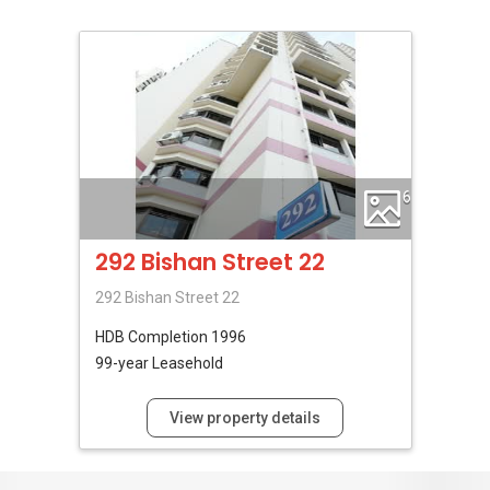
6
292 Bishan Street 22
292 Bishan Street 22
HDB
Completion 1996
99-year Leasehold
View property details
No Reviews Available