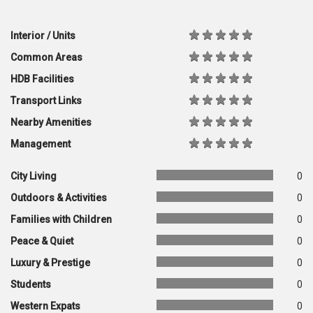
Interior / Units
Common Areas
HDB Facilities
Transport Links
Nearby Amenities
Management
City Living
0
Outdoors & Activities
0
Families with Children
0
Peace & Quiet
0
Luxury & Prestige
0
Students
0
Western Expats
0