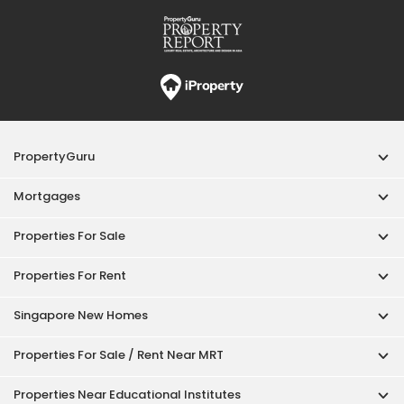
Properties For Rent
Singapore New Homes
Properties For Sale / Rent Near MRT
Properties Near Educational Institutes
Singapore Popular Areas
Acceptable Use Policy
Terms of Service
Privacy Policy
Terms of Purchase
© 2026 PropertyGuru Pte. Ltd.
200615063H