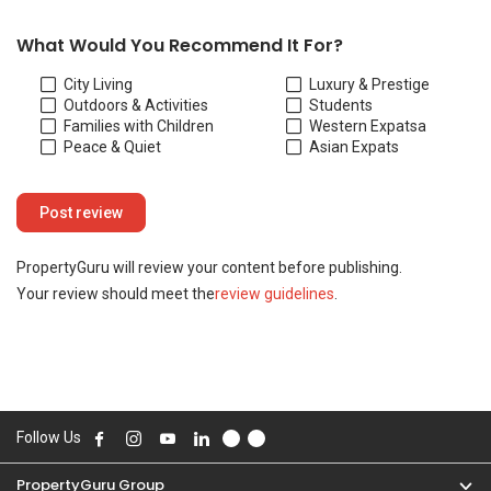
Your review should meet the
review guidelines
.
Follow Us
PropertyGuru Group
Contact Us
Change Country
Singapore