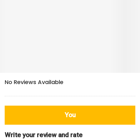
You
Write your review and rate
80
characters left
Title
800
characters left
Review
HDB Rating
Interior / Units