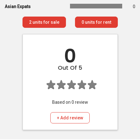
Asian Expats
0
2
units for sale
0
units for rent
0
Out Of 5
Based on
0
review
+ Add review