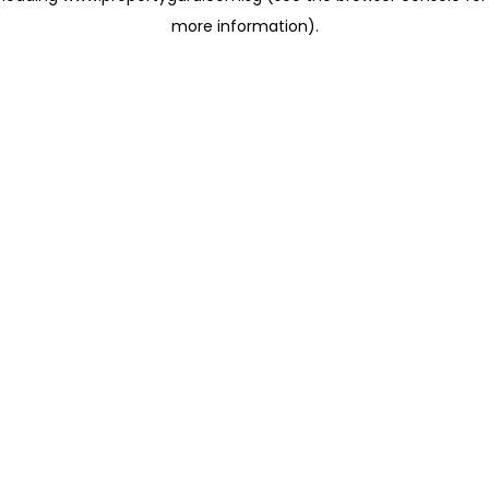
more information)
.