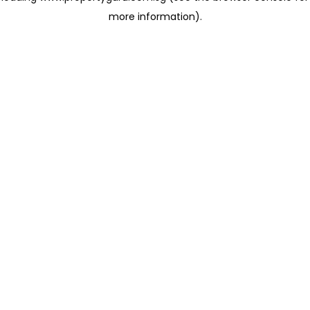
more information)
.