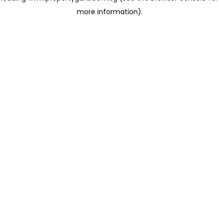
more information)
.