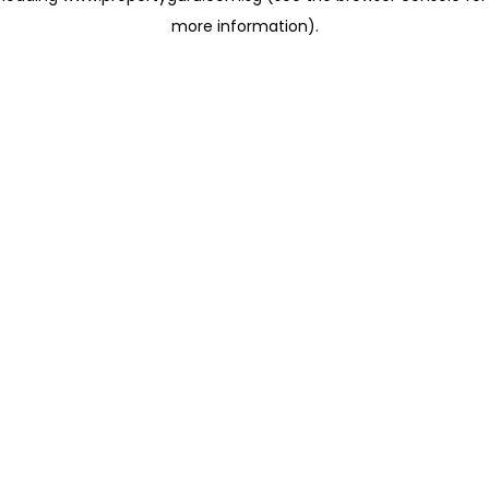
more information)
.