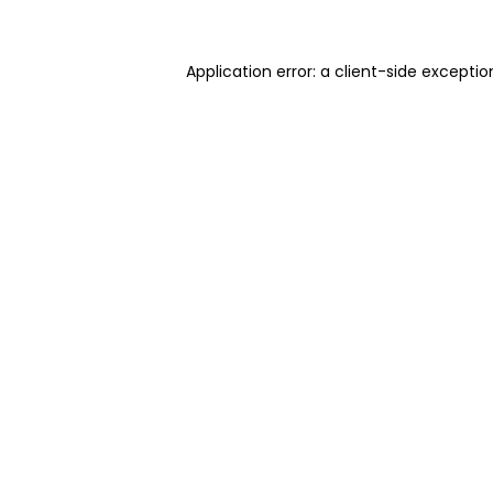
Application error: a client-side excepti