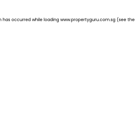
on has occurred
while loading
www.propertyguru.com.sg
(see the