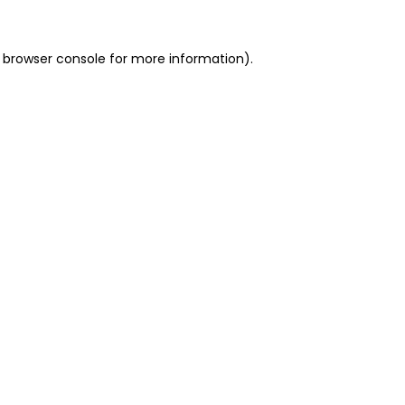
 browser console for more information)
.