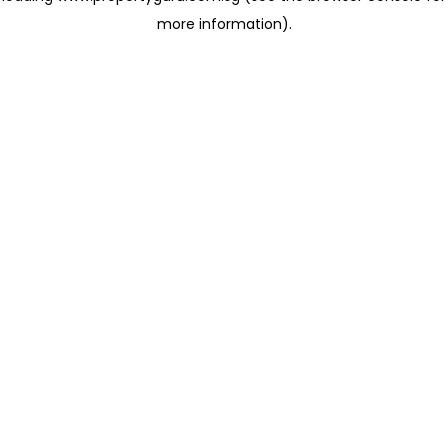
more information)
.