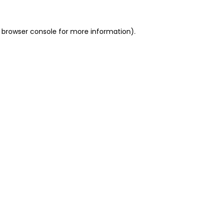
 browser console for more information)
.