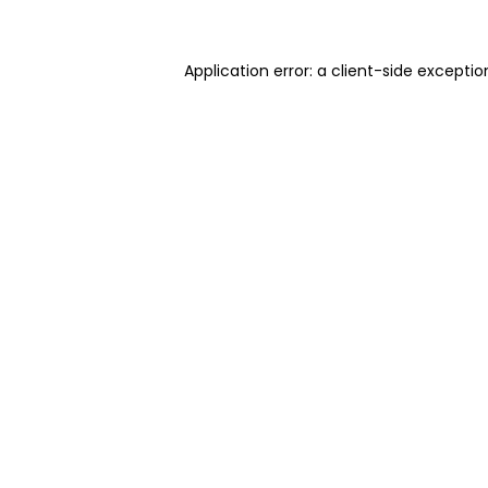
Application error: a client-side excepti