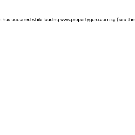
on has occurred
while loading
www.propertyguru.com.sg
(see the