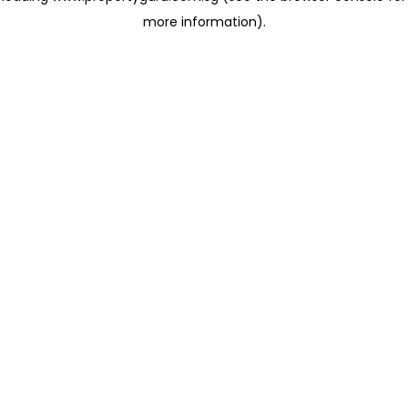
more information)
.