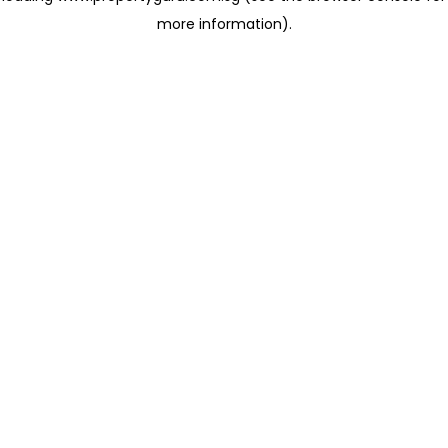
more information)
.