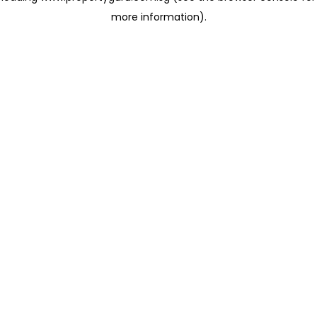
more information)
.