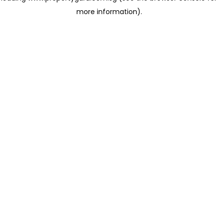
more information)
.